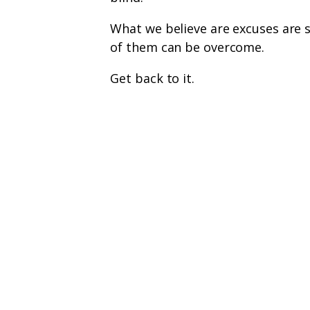
What we believe are excuses are s
of them can be overcome.
Get back to it.