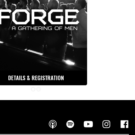
DETAILS & REGISTRATION