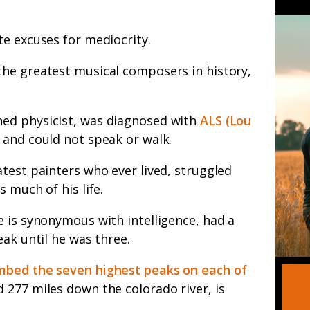
te excuses for mediocrity.
he greatest musical composers in history,
ed physicist, was diagnosed with
ALS (Lou
and could not speak or walk.
test painters who ever lived, struggled
 much of his life.
 is synonymous with intelligence, had a
eak until he was three.
imbed the seven highest peaks on each of
 277 miles down the colorado river, is