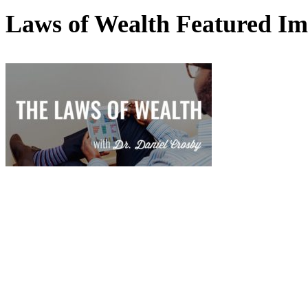
Laws of Wealth Featured I