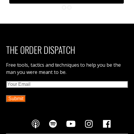
THE ORDER DISPATCH
Free tools, tactics and techniques to help you be the
man you were meant to be.
Email