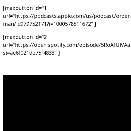
[maxbutton id="1"
url="https://podcasts.apple.com/us/podcast/order-
man/id979752171?i=1000578511672" ]
[maxbutton id="2"
url="https://open.spotify.com/episode/5RoAfUlV
si=ae6f021de75f4833" ]