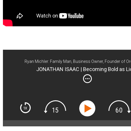
Ryan Michler: Family Man, Business Owner, Founder of Or
JONATHAN ISAAC | Becoming Bold as Li