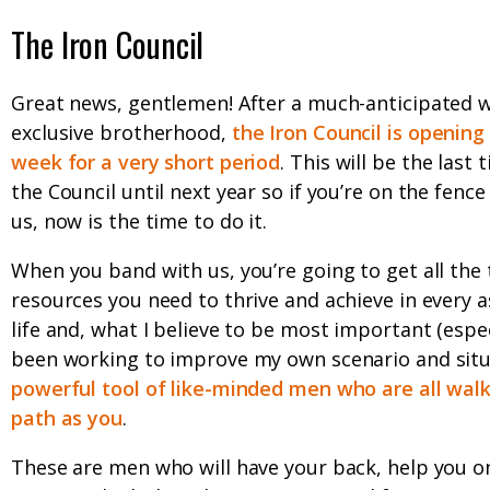
The Iron Council
Great news, gentlemen! After a much-anticipated w
exclusive brotherhood,
the Iron Council is opening
week for a very short period
. This will be the last
the Council until next year so if you’re on the fence
us, now is the time to do it.
When you band with us, you’re going to get all the 
resources you need to thrive and achieve in every a
life and, what I believe to be most important (especi
been working to improve my own scenario and situa
powerful tool of like-minded men who are all wal
path as you
.
These are men who will have your back, help you o