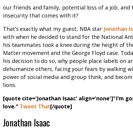
our friends and family, potential loss of a job, and 
insecurity that comes with it?
That’s exactly what my guest, NBA star
Jonathan I
with when he decided to stand for the National An
his teammates took a knee during the height of the
Matter movement and the George Floyd case. Toda
his decision to do so, why people place labels on 
dehumanize others, facing your fears by walking wi
power of social media and group think, and becom
lions.
[quote cite='Jonathan Isaac' align='none']"I'm g
love."
Tweet That
[/quote]
Jonathan Isaac