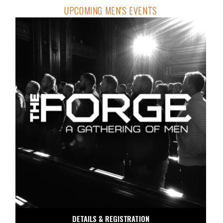
UPCOMING MEN'S EVENTS
DETAILS & REGISTRATION