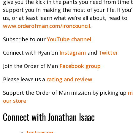
give you the kick in the pants you need from time 
support you in making the most of your life. If you’
us, or at least learn what we’re all about, head to
www.orderofman.com/ironcouncil
.
Subscribe to our
YouTube channel
Connect with Ryan on
Instagram
and
Twitter
Join the Order of Man
Facebook group
Please leave us a
rating and review
Support the Order of Man mission by picking up
m
our store
Connect with Jonathan Isaac
Instagram