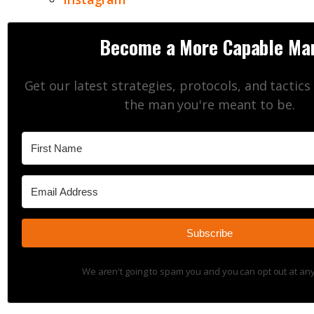
Become a More Capable Ma
Get our latest strategies, protocols, and tactic
the man you're meant to be.
Subscribe
We aren't going to spam you and you can opt out at any