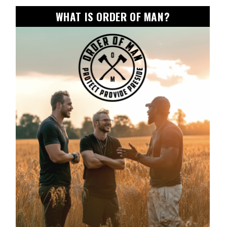
WHAT IS ORDER OF MAN?