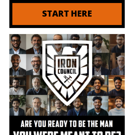
START HERE