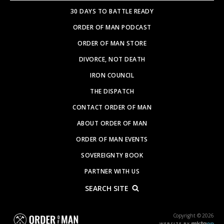
30 DAYS TO BATTLE READY
ORDER OF MAN PODCAST
ORDER OF MAN STORE
DIVORCE, NOT DEATH
IRON COUNCIL
THE DISPATCH
CONTACT ORDER OF MAN
ABOUT ORDER OF MAN
ORDER OF MAN EVENTS
SOVEREIGNTY BOOK
PARTNER WITH US
SEARCH SITE
Copyright © 2026
WEBSITE BY