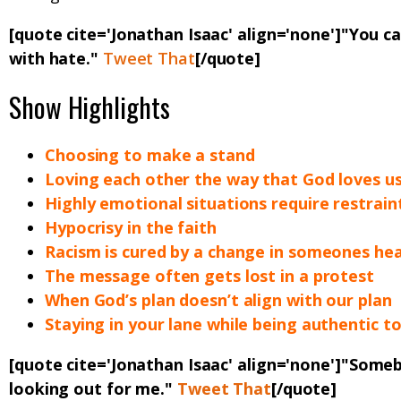
[quote cite='Jonathan Isaac' align='none']"You c
with hate."
Tweet That
[/quote]
Show Highlights
Choosing to make a stand
Loving each other the way that God loves u
Highly emotional situations require restrain
Hypocrisy in the faith
Racism is cured by a change in someones he
The message often gets lost in a protest
When God’s plan doesn’t align with our plan
Staying in your lane while being authentic to
[quote cite='Jonathan Isaac' align='none']"
Someb
looking out for me
."
Tweet That
[/quote]