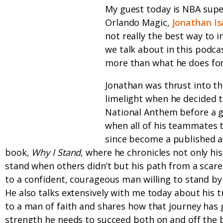
My guest today is NBA supe
Orlando Magic,
Jonathan Is
not really the best way to 
we talk about in this podca
more than what he does for 
Jonathan was thrust into th
limelight when he decided t
National Anthem before a 
when all of his teammates t
since become a published a
book,
Why I Stand
, where he chronicles not only his
stand when others didn’t but his path from a scar
to a confident, courageous man willing to stand by 
He also talks extensively with me today about his 
to a man of faith and shares how that journey has 
strength he needs to succeed both on and off the b