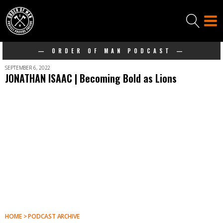
— ORDER OF MAN PODCAST —
SEPTEMBER 6, 2022
JONATHAN ISAAC | Becoming Bold as Lions
HOME > PODCAST ARCHIVE