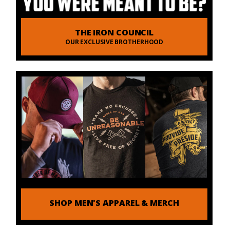
THE IRON COUNCIL
OUR EXCLUSIVE BROTHERHOOD
SHOP MEN'S APPAREL & MERCH