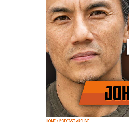
HOME > PODCAST ARCHIVE