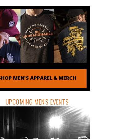
SHOP MEN'S APPAREL & MERCH
UPCOMING MEN'S EVENTS