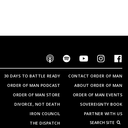
30 DAYS TO BATTLE READY
CONTACT ORDER OF MAN
ORDER OF MAN PODCAST
ABOUT ORDER OF MAN
ORDER OF MAN STORE
ORDER OF MAN EVENTS
DIVORCE, NOT DEATH
SOVEREIGNTY BOOK
IRON COUNCIL
PARTNER WITH US
SEARCH SITE
THE DISPATCH