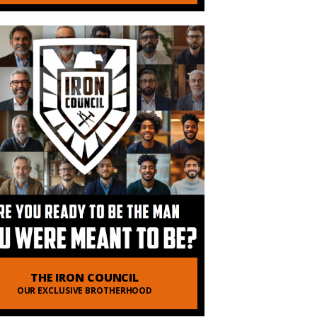
THE IRON COUNCIL
OUR EXCLUSIVE BROTHERHOOD