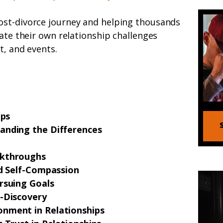
ost-divorce journey and helping thousands
gate their own relationship challenges
t, and events.
ips
anding the Differences
akthroughs
nd Self-Compassion
rsuing Goals
f-Discovery
nment in Relationships