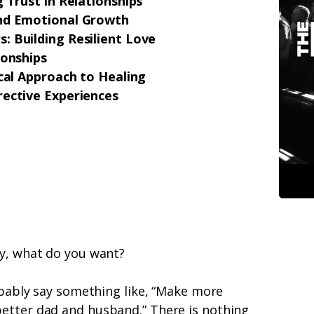
 Trust in Relationships
and Emotional Growth
: Building Resilient Love
ionships
ical Approach to Healing
rective Experiences
ly, what do you want?
robably say something like, “Make more
etter dad and husband.” There is nothing