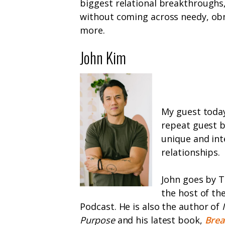
biggest relational breakthrough
without coming across needy, obn
more.
John Kim
My guest today
repeat guest b
unique and int
relationships.
John goes by T
the host of th
Podcast. He is also the author of
Purpose
and his latest book,
Brea