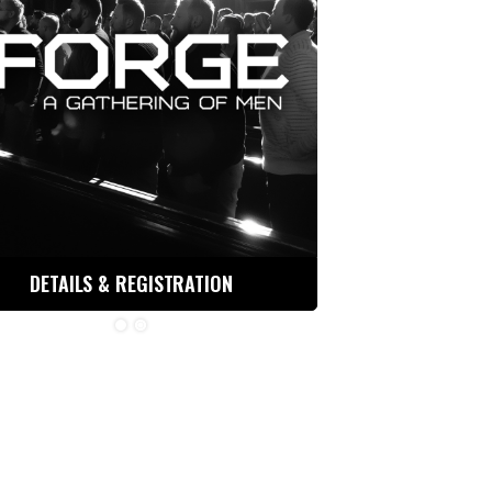
DETAILS & REGISTRATION