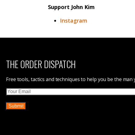
Support John Kim
Instagram
THE ORDER DISPATCH
Free tools, tactics and techniques to help you be the man
Email