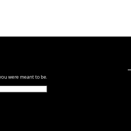
 you were meant to be.