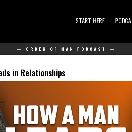
START HERE
PODCA
— ORDER OF MAN PODCAST —
ds in Relationships