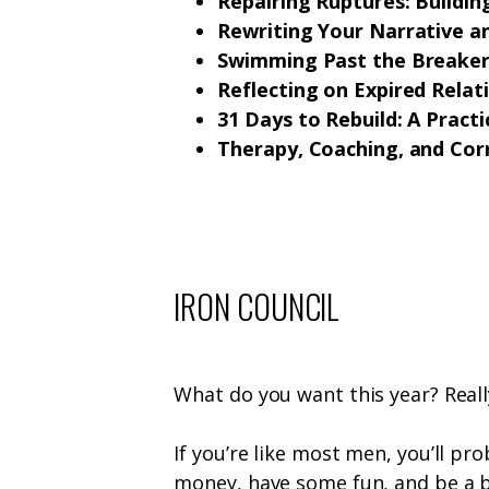
Repairing Ruptures: Building
Rewriting Your Narrative 
Swimming Past the Breakers
Reflecting on Expired Relat
31 Days to Rebuild: A Pract
Therapy, Coaching, and Cor
IRON COUNCIL
What do you want this year? Real
If you’re like most men, you’ll p
money, have some fun, and be a b