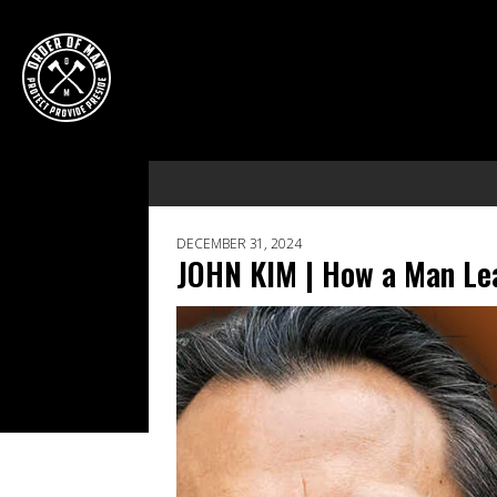
DECEMBER 31, 2024
JOHN KIM | How a Man Lea