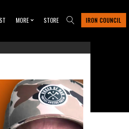
ST
MORE
STORE
IRON COUNCIL