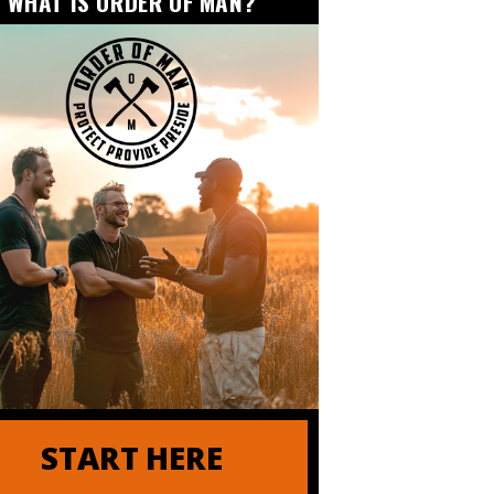
WHAT IS ORDER OF MAN?
er of Order of Man
START HERE