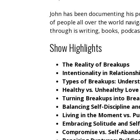
John has been documenting his p
of people all over the world navi
through is writing, books, podcas
Show Highlights
The Reality of Breakups
Intentionality in Relationsh
Types of Breakups: Underst
Healthy vs. Unhealthy Love
Turning Breakups into Bre
Balancing Self-Discipline a
Living in the Moment vs. Pu
Embracing Solitude and Sel
Compromise vs. Self-Abando