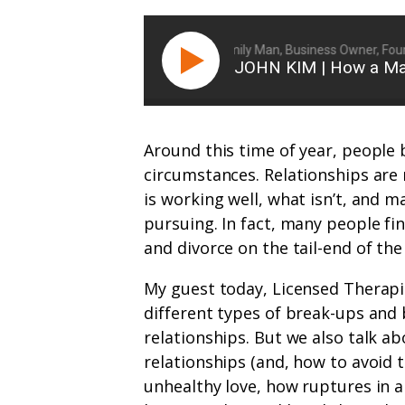
Ryan Michler: Family Man, Business Owner, Founde
JOHN KIM | How a Man
Around this time of year, people b
circumstances. Relationships are n
is working well, what isn’t, and 
pursuing. In fact, many people fi
and divorce on the tail-end of the
My guest today, Licensed Therapi
different types of break-ups and
relationships. But we also talk 
relationships (and, how to avoid 
unhealthy love, how ruptures in a