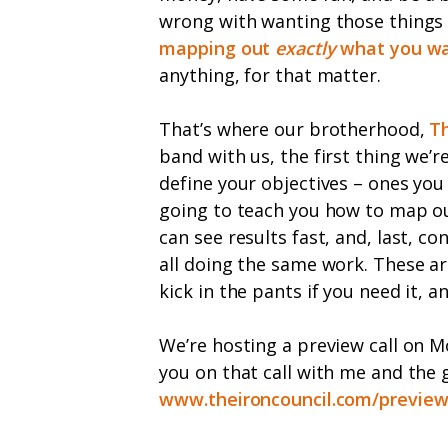
wrong with wanting those things bu
mapping out
exactly
what you w
anything, for that matter.
That’s where our brotherhood,
Th
band with us, the first thing we’r
define your objectives – ones you 
going to teach you how to map out
can see results fast, and, last, 
all doing the same work. These ar
kick in the pants if you need it,
We’re hosting a preview call on M
you on that call with me and the 
www.theironcouncil.com/previe