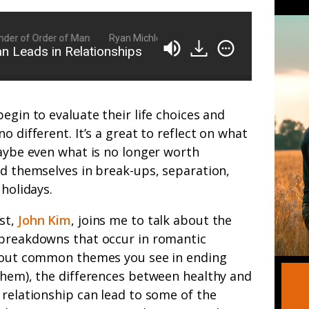
r of Order of Man
Ryan Michler: Family Man, Business Owner, Found
 Leads in Relationships
egin to evaluate their life choices and
o different. It’s a great to reflect on what
maybe even what is no longer worth
nd themselves in break-ups, separation,
 holidays.
st,
John Kim
, joins me to talk about the
 breakdowns that occur in romantic
about common themes you see in ending
them), the differences between healthy and
 relationship can lead to some of the