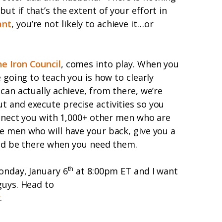
t if that’s the extent of your effort in
ant
, you’re not likely to achieve it…or
e Iron Council
, comes into play. When you
e going to teach you is how to clearly
can actually achieve, from there, we’re
 and execute precise activities so you
connect you with 1,000+ other men who are
e men who will have your back, give you a
 and be there when you need them.
th
onday, January 6
at 8:00pm ET and I want
guys. Head to
w
.