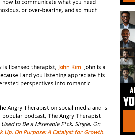
s, how to communicate what you need
oxious, or over-bearing, and so much
 is licensed therapist,
John Kim
. John is a
ecause I and you listening appreciate his
erested perspectives into romantic
he Angry Therapist on social media and is
e popular podcast, The Angry Therapist
I Used to Be a Miserable F*ck, Single. On
k Up. On Purpose: A Catalyst for Growth
.