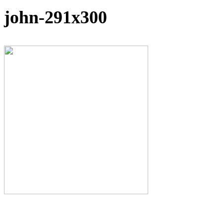
john-291x300