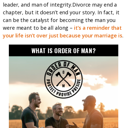
leader, and man of integrity.Divorce may end a
chapter, but it doesn’t end your story. In fact, it
can be the catalyst for becoming the man you
were meant to be all along –
it’s a reminder that
your life isn’t over just because your marriage is
.
WHAT IS ORDER OF MAN?