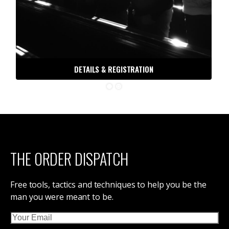
DETAILS & REGISTRATION
THE ORDER DISPATCH
Free tools, tactics and techniques to help you be the
man you were meant to be.
Email