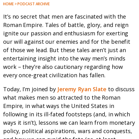
HOME > PODCAST ARCHIVE
It’s no secret that men are fascinated with the
Roman Empire. Tales of battle, glory, and reign
ignite our passion and enthusiasm for exerting
our will against our enemies and for the benefit
of those we lead. But these tales aren’t just an
entertaining insight into the way men’s minds
work – they’re also cautionary regarding how
every once-great civilization has fallen.
Today, I’m joined by
Jeremy Ryan Slate
to discuss
what makes men so attracted to the Roman
Empire, in what ways the United States in
following in its ill-fated footsteps (and, in which
ways it isn’t), lessons we can learn from monetary
policy, political aspirations, wars and conquests,