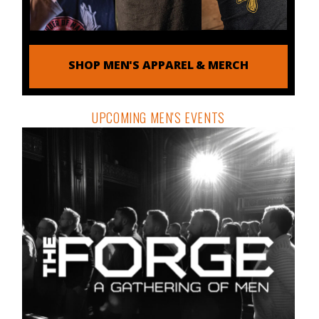
SHOP MEN'S APPAREL & MERCH
UPCOMING MEN'S EVENTS