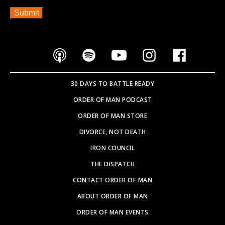
30 DAYS TO BATTLE READY
ORDER OF MAN PODCAST
ORDER OF MAN STORE
DIVORCE, NOT DEATH
IRON COUNCIL
THE DISPATCH
CONTACT ORDER OF MAN
ABOUT ORDER OF MAN
ORDER OF MAN EVENTS