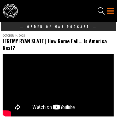
— ORDER OF MAN PODCAST —
OCTOBER 14, 2025
JEREMY RYAN SLATE | How Rome Fell... Is America
Next?