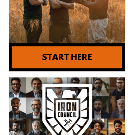
START HERE