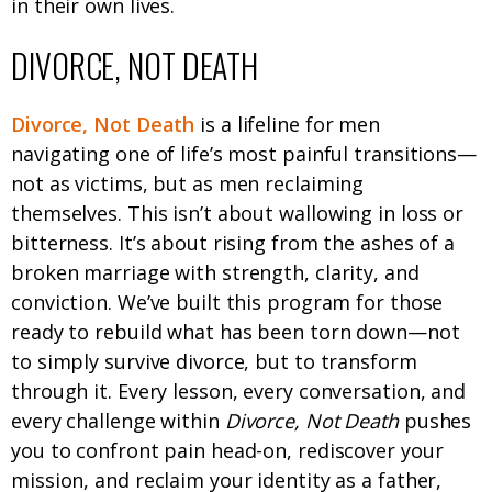
in their own lives.
DIVORCE, NOT DEATH
Divorce, Not Death
is a lifeline for men
navigating one of life’s most painful transitions—
not as victims, but as men reclaiming
themselves. This isn’t about wallowing in loss or
bitterness. It’s about rising from the ashes of a
broken marriage with strength, clarity, and
conviction. We’ve built this program for those
ready to rebuild what has been torn down—not
to simply survive divorce, but to transform
through it. Every lesson, every conversation, and
every challenge within
Divorce, Not Death
pushes
you to confront pain head-on, rediscover your
mission, and reclaim your identity as a father,