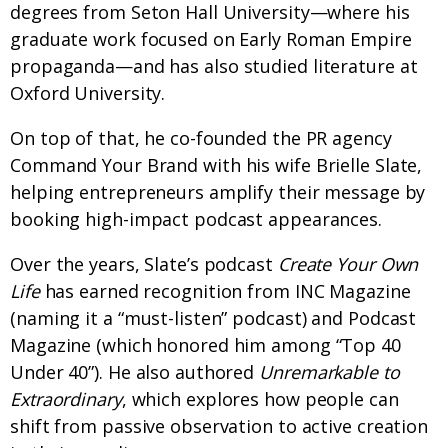
degrees from Seton Hall University—where his
graduate work focused on Early Roman Empire
propaganda—and has also studied literature at
Oxford University.
On top of that, he co-founded the PR agency
Command Your Brand with his wife Brielle Slate,
helping entrepreneurs amplify their message by
booking high-impact podcast appearances.
Over the years, Slate’s podcast
Create Your Own
Life
has earned recognition from INC Magazine
(naming it a “must-listen” podcast) and Podcast
Magazine (which honored him among “Top 40
Under 40”). He also authored
Unremarkable to
Extraordinary
, which explores how people can
shift from passive observation to active creation