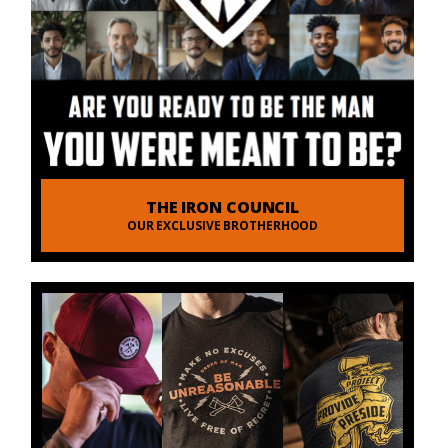
THE IRON COUNCIL
OUR EXCLUSIVE BROTHERHOOD