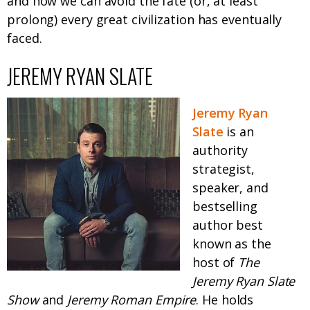
and how we can avoid the fate (or, at least
prolong) every great civilization has eventually
faced.
JEREMY RYAN SLATE
Jeremy Ryan
Slate
is an
authority
strategist,
speaker, and
bestselling
author best
known as the
host of
The
Jeremy Ryan Slate
Show
and
Jeremy Roman Empire
. He holds