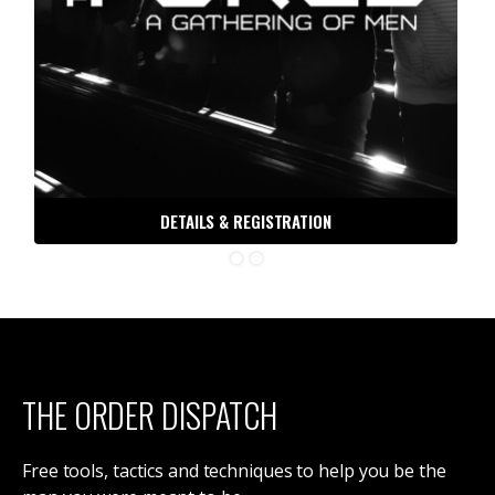
DETAILS & REGISTRATION
THE ORDER DISPATCH
Free tools, tactics and techniques to help you be the