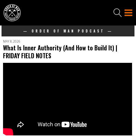
— ORDER OF MAN PODCAST —
MAY 8, 2026
What Is Inner Authority (And How to Build It) |
FRIDAY FIELD NOTES