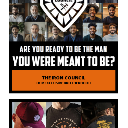
THE IRON COUNCIL
OUR EXCLUSIVE BROTHERHOOD