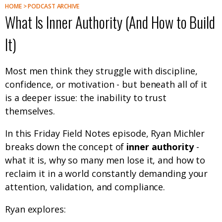
HOME > PODCAST ARCHIVE
What Is Inner Authority (And How to Build
It)
Most men think they struggle with discipline,
confidence, or motivation - but beneath all of it
is a deeper issue: the inability to trust
themselves.
In this Friday Field Notes episode, Ryan Michler
breaks down the concept of
inner authority
-
what it is, why so many men lose it, and how to
reclaim it in a world constantly demanding your
attention, validation, and compliance.
Ryan explores: