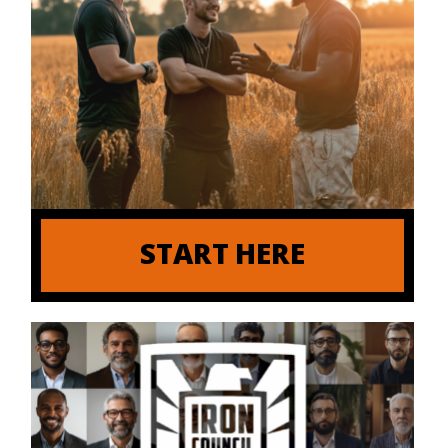
START HERE