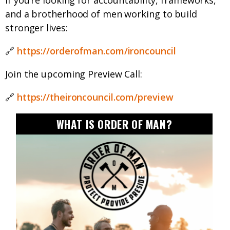
If you’re looking for accountability, frameworks,
and a brotherhood of men working to build
stronger lives:
🔗
https://orderofman.com/ironcouncil
Join the upcoming Preview Call:
🔗
https://theironcouncil.com/preview
WHAT IS ORDER OF MAN?