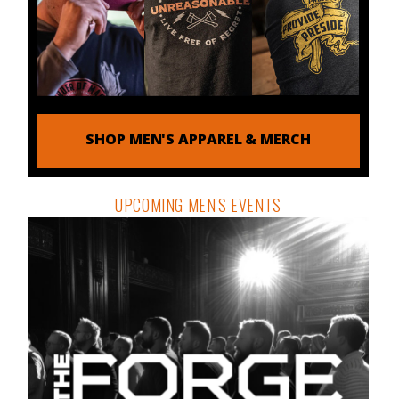
SHOP MEN'S APPAREL & MERCH
UPCOMING MEN'S EVENTS