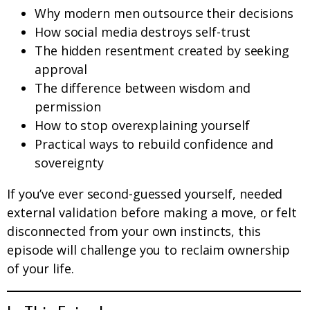
Why modern men outsource their decisions
How social media destroys self-trust
The hidden resentment created by seeking
approval
The difference between wisdom and
permission
How to stop overexplaining yourself
Practical ways to rebuild confidence and
sovereignty
If you’ve ever second-guessed yourself, needed
external validation before making a move, or felt
disconnected from your own instincts, this
episode will challenge you to reclaim ownership
of your life.