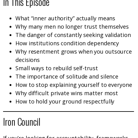
In This Episode
What “inner authority” actually means
Why many men no longer trust themselves
The danger of constantly seeking validation
How institutions condition dependency
Why resentment grows when you outsource
decisions
Small ways to rebuild self-trust
The importance of solitude and silence
How to stop explaining yourself to everyone
Why difficult private wins matter most
How to hold your ground respectfully
Iron Council