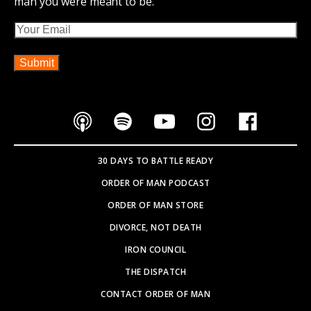
man you were meant to be.
Email
30 DAYS TO BATTLE READY
ORDER OF MAN PODCAST
ORDER OF MAN STORE
DIVORCE, NOT DEATH
IRON COUNCIL
THE DISPATCH
CONTACT ORDER OF MAN