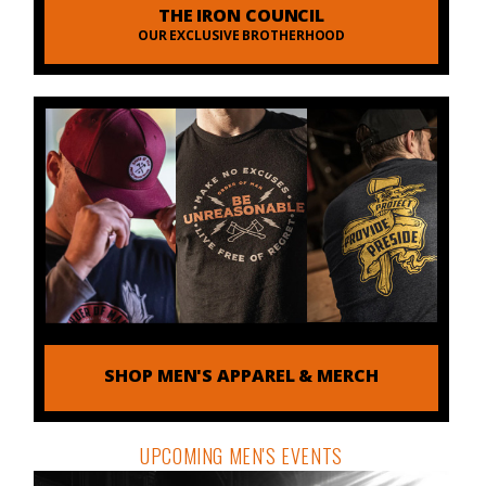
THE IRON COUNCIL
OUR EXCLUSIVE BROTHERHOOD
SHOP MEN'S APPAREL & MERCH
UPCOMING MEN'S EVENTS