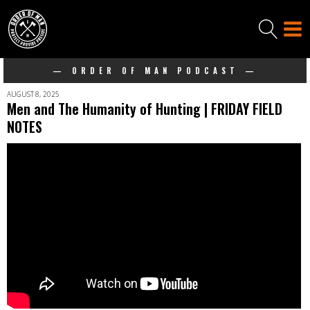
— ORDER OF MAN PODCAST —
AUGUST 8, 2025
Men and The Humanity of Hunting | FRIDAY FIELD
NOTES