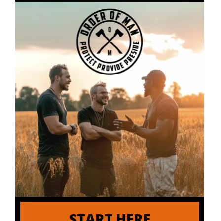
START HERE