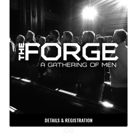
DETAILS & REGISTRATION