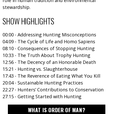
role in human tradition and environmental
stewardship.
SHOW HIGHLIGHTS
00:00 - Addressing Hunting Misconceptions
04:09 - The Cycle of Life and Homo Sapiens
08:10 - Consequences of Stopping Hunting
10:33 - The Truth About Trophy Hunting
12:56 - The Decency of an Honorable Death
15:21 - Hunting vs. Slaughterhouse
17:43 - The Reverence of Eating What You Kill
20:04 - Sustainable Hunting Practices
22:27 - Hunters’ Contributions to Conservation
27:15 - Getting Started with Hunting
WHAT IS ORDER OF MAN?