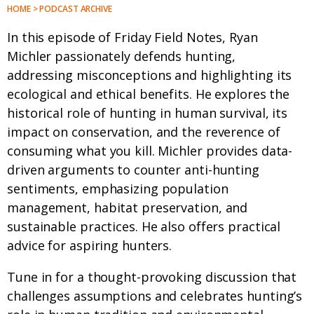
HOME > PODCAST ARCHIVE
In this episode of Friday Field Notes, Ryan
Michler passionately defends hunting,
addressing misconceptions and highlighting its
ecological and ethical benefits. He explores the
historical role of hunting in human survival, its
impact on conservation, and the reverence of
consuming what you kill. Michler provides data-
driven arguments to counter anti-hunting
sentiments, emphasizing population
management, habitat preservation, and
sustainable practices. He also offers practical
advice for aspiring hunters.
Tune in for a thought-provoking discussion that
challenges assumptions and celebrates hunting’s