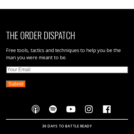
THE ORDER DISPATCH
Free tools, tactics and techniques to help you be the
man you were meant to be.
Email
30 DAYS TO BATTLE READY