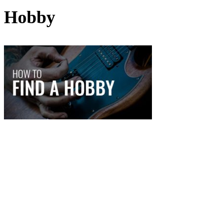
Hobby