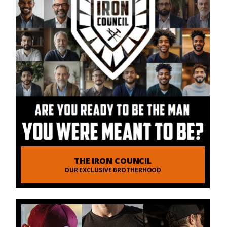
THE IRON COUNCIL
OUR EXCLUSIVE BROTHERHOOD