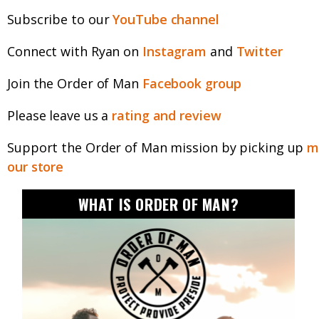
Subscribe to our
YouTube channel
Connect with Ryan on
Instagram
and
Twitter
Join the Order of Man
Facebook group
Please leave us a
rating and review
Support the Order of Man mission by picking up
m
our store
WHAT IS ORDER OF MAN?