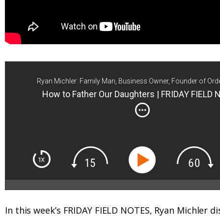
Ryan Michler: Family Man, Business Owner, Founder of Ord
How to Father Our Daughters | FRIDAY FIELD
In this week’s FRIDAY FIELD NOTES, Ryan Michler di