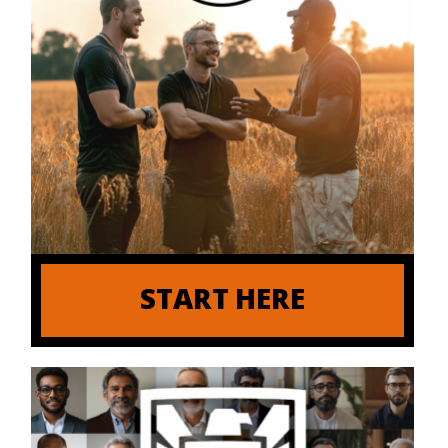
START HERE