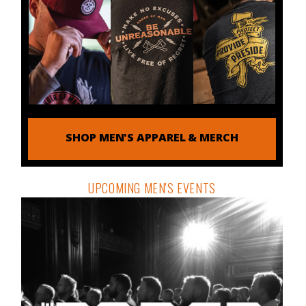
SHOP MEN'S APPAREL & MERCH
UPCOMING MEN'S EVENTS