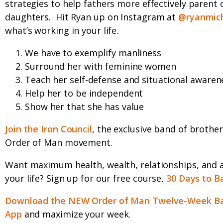
strategies to help fathers more effectively parent 
daughters.
Hit Ryan up on Instagram at
@ryanmich
what’s working in your life.
We have to exemplify manliness
Surround her with feminine women
Teach her self-defense and situational awaren
Help her to be independent
Show her that she has value
Join the Iron Council
, the exclusive band of brother
Order of Man movement.
Want maximum health, wealth, relationships, and 
your life? Sign up for our free course,
30 Days to B
Download the NEW Order of Man Twelve-Week Ba
App
and maximize your week.