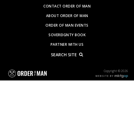
CONTACT ORDER OF MAN
ABOUT ORDER OF MAN
ORDER OF MAN EVENTS
SOVEREIGNTY BOOK
PARTNER WITH US
SEARCH SITE
Copyright © 2026
WEBSITE BY