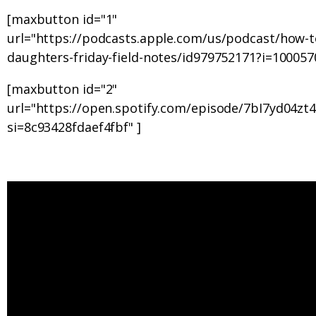
[maxbutton id="1"
url="https://podcasts.apple.com/us/podcast/how-t
daughters-friday-field-notes/id979752171?i=100057
[maxbutton id="2"
url="https://open.spotify.com/episode/7bI7yd04z
si=8c93428fdaef4fbf" ]