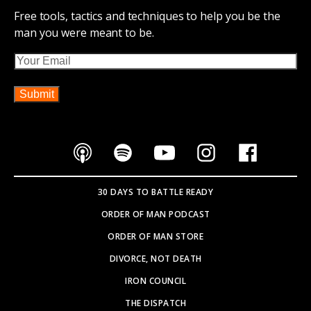
Free tools, tactics and techniques to help you be the
man you were meant to be.
Email
30 DAYS TO BATTLE READY
ORDER OF MAN PODCAST
ORDER OF MAN STORE
DIVORCE, NOT DEATH
IRON COUNCIL
THE DISPATCH