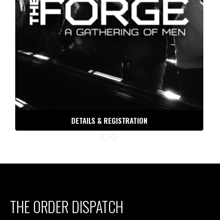
DETAILS & REGISTRATION
THE ORDER DISPATCH