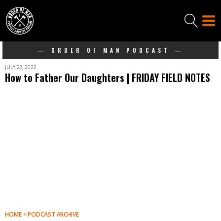
— ORDER OF MAN PODCAST —
JULY 22, 2022
How to Father Our Daughters | FRIDAY FIELD NOTES
HOME > PODCAST ARCHIVE