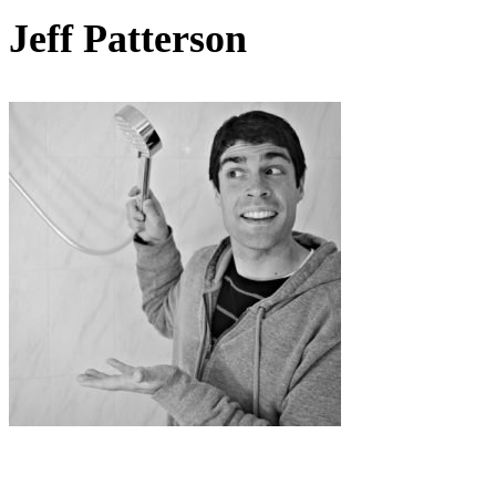
Jeff Patterson