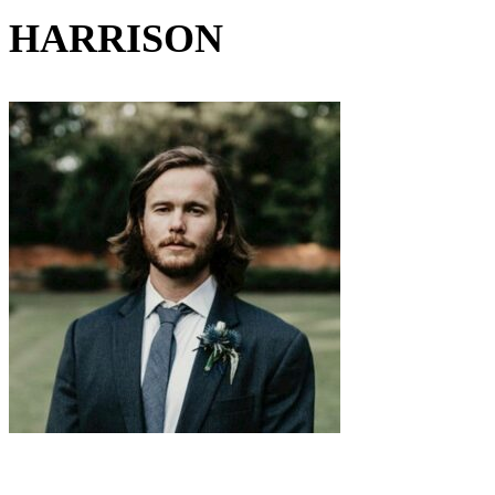
HARRISON