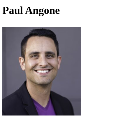
Paul Angone