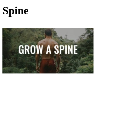
Spine