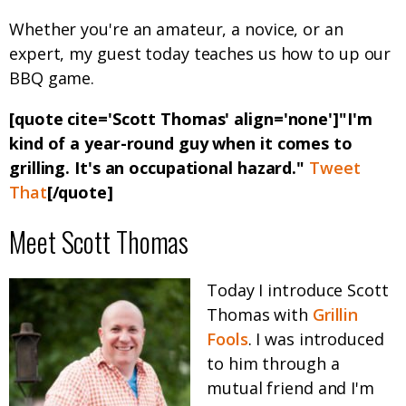
Whether you're an amateur, a novice, or an
expert, my guest today teaches us how to up our
BBQ game.
[quote cite='Scott Thomas' align='none']"I'm
kind of a year-round guy when it comes to
grilling. It's an occupational hazard."
Tweet
That
[/quote]
Meet Scott Thomas
Today I introduce Scott
Thomas with
Grillin
Fools
. I was introduced
to him through a
mutual friend and I'm