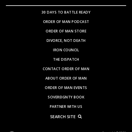
30 DAYS TO BATTLE READY
ORDER OF MAN PODCAST
ORDER OF MAN STORE
DIVORCE, NOT DEATH
IRON COUNCIL
THE DISPATCH
CONTACT ORDER OF MAN
ABOUT ORDER OF MAN
ORDER OF MAN EVENTS
SOVEREIGNTY BOOK
PARTNER WITH US
SEARCH SITE