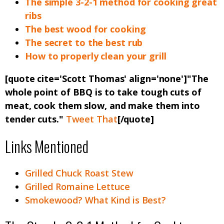
The simple 3-2-1 method for cooking great
ribs
The best wood for cooking
The secret to the best rub
How to properly clean your grill
[quote cite='Scott Thomas' align='none']"The
whole point of BBQ is to take tough cuts of
meat, cook them slow, and make them into
tender cuts."
Tweet That
[/quote]
Links Mentioned
Grilled Chuck Roast Stew
Grilled Romaine Lettuce
Smokewood? What Kind is Best?