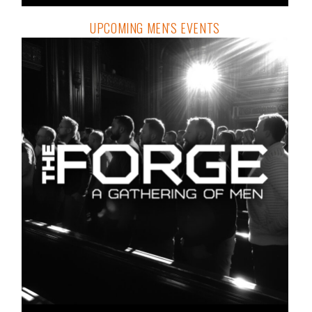
UPCOMING MEN'S EVENTS