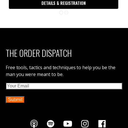
DETAILS & REGISTRATION
THE ORDER DISPATCH
Free tools, tactics and techniques to help you be the
man you were meant to be.
Email