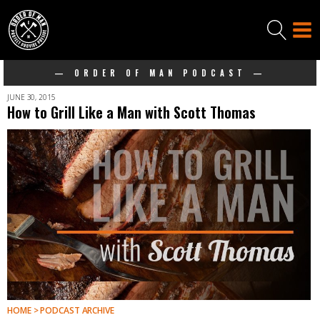
— ORDER OF MAN PODCAST —
JUNE 30, 2015
How to Grill Like a Man with Scott Thomas
HOME > PODCAST ARCHIVE