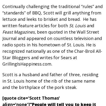
Continually challenging the traditional “rules” and
“standards” of BBQ, Scott will grill anything from
lettuce and leeks to brisket and bread. He has
written feature articles for both
St. Louis
and
Feast Magazines
, been quoted in the Wall Street
Journal and appeared on countless television and
radio spots in his hometown of St. Louis. He is
recognized nationally as one of the Char-Broil All-
Star Bloggers and writes for Sears at
GrillingIsHappiness.com.
Scott is a husband and father of three, residing
in St. Louis home of the rib of the same name
and the birthplace of the pork steak.
[quote cite='Scott Thomas'
align='none']
"People will tell you to keep it