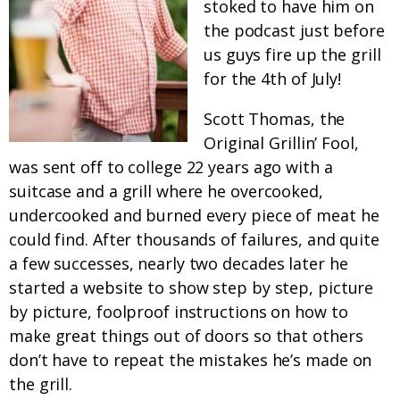
stoked to have him on
the podcast just before
us guys fire up the grill
for the 4th of July!
Scott Thomas, the
Original Grillin’ Fool,
was sent off to college 22 years ago with a
suitcase and a grill where he overcooked,
undercooked and burned every piece of meat he
could find. After thousands of failures, and quite
a few successes, nearly two decades later he
started a website to show step by step, picture
by picture, foolproof instructions on how to
make great things out of doors so that others
don’t have to repeat the mistakes he’s made on
the grill.