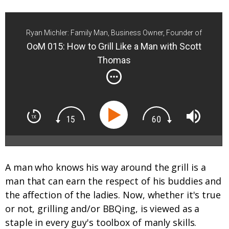
Ryan Michler: Family Man, Business Owner, Founder of
Order of Man
OoM 015: How to Grill Like a Man with Scott
Thomas
A man who knows his way around the grill is a
man that can earn the respect of his buddies and
the affection of the ladies. Now, whether it's true
or not, grilling and/or BBQing, is viewed as a
staple in every guy's toolbox of manly skills.