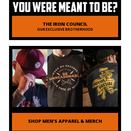
THE IRON COUNCIL
OUR EXCLUSIVE BROTHERHOOD
SHOP MEN'S APPAREL & MERCH