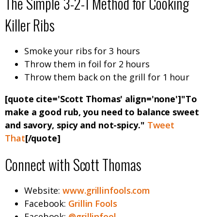
The Simple 3-2-1 Method for Cooking
Killer Ribs
Smoke your ribs for 3 hours
Throw them in foil for 2 hours
Throw them back on the grill for 1 hour
[quote cite='Scott Thomas' align='none']"To
make a good rub, you need to balance sweet
and savory, spicy and not-spicy."
Tweet
That
[/quote]
Connect with Scott Thomas
Website:
www.grillinfools.com
Facebook:
Grillin Fools
Facebook:
@grillinfool