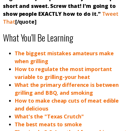
short and sweet. Screw that! I'm going to
show people EXACTLY how to do it."
Tweet
That
[/quote]
What You'll Be Learning
The biggest mistakes amateurs make
when grilling
How to regulate the most important
variable to grilling-your heat
What the primary difference is between
grilling and BBQ, and smoking
How to make cheap cuts of meat edible
and delicious
What's the "Texas Crutch"
The best meats to smoke