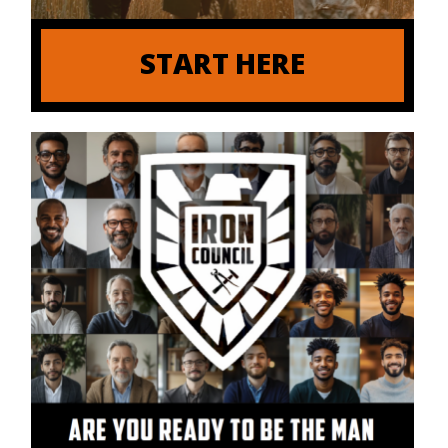
START HERE