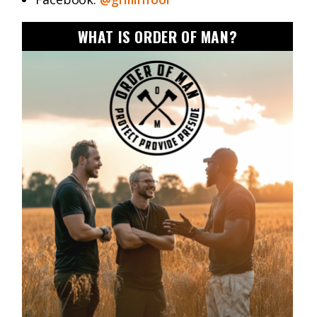
WHAT IS ORDER OF MAN?