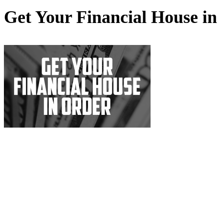
Get Your Financial House