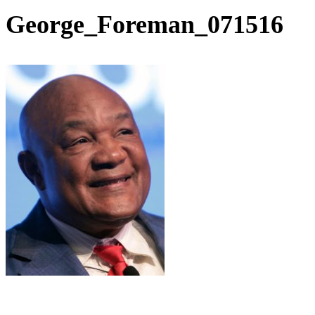
George_Foreman_071516