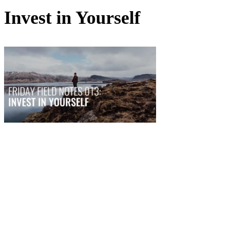
Invest in Yourself