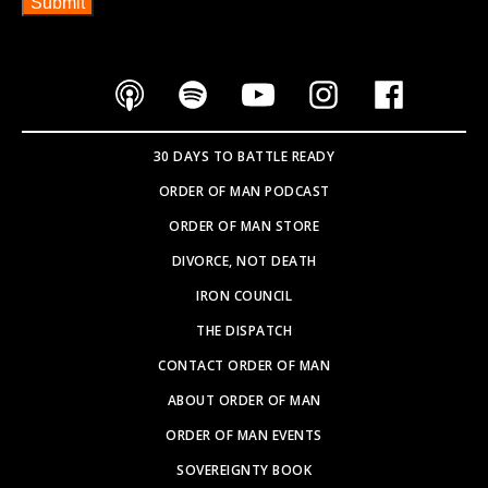
SOVEREIGNTY BOOK
PARTNER WITH US
SEARCH SITE
Copyright © 2026
WEBSITE BY