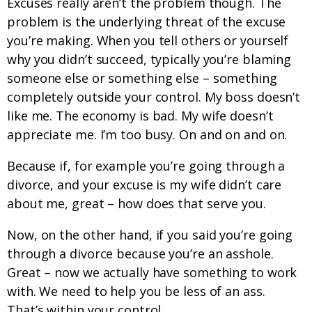
Excuses really aren’t the problem though. The
problem is the underlying threat of the excuse
you’re making. When you tell others or yourself
why you didn’t succeed, typically you’re blaming
someone else or something else – something
completely outside your control. My boss doesn’t
like me. The economy is bad. My wife doesn’t
appreciate me. I’m too busy. On and on and on.
Because if, for example you’re going through a
divorce, and your excuse is my wife didn’t care
about me, great – how does that serve you.
Now, on the other hand, if you said you’re going
through a divorce because you’re an asshole.
Great – now we actually have something to work
with. We need to help you be less of an ass.
That’s within your control.