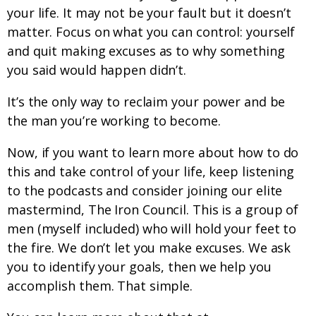
your life. It may not be your fault but it doesn’t
matter. Focus on what you can control: yourself
and quit making excuses as to why something
you said would happen didn’t.
It’s the only way to reclaim your power and be
the man you’re working to become.
Now, if you want to learn more about how to do
this and take control of your life, keep listening
to the podcasts and consider joining our elite
mastermind, The Iron Council. This is a group of
men (myself included) who will hold your feet to
the fire. We don’t let you make excuses. We ask
you to identify your goals, then we help you
accomplish them. That simple.