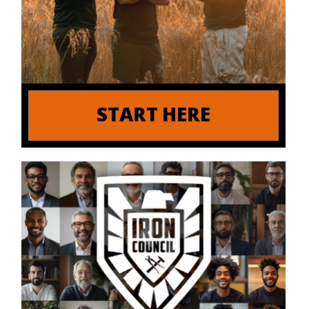
START HERE