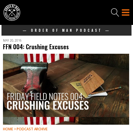
— ORDER OF MAN PODCAST —
MAY 20, 2016
FFN 004: Crushing Excuses
HOME > PODCAST ARCHIVE