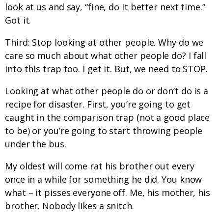
look at us and say, “fine, do it better next time.”
Got it.
Third: Stop looking at other people. Why do we
care so much about what other people do? I fall
into this trap too. I get it. But, we need to STOP.
Looking at what other people do or don’t do is a
recipe for disaster. First, you’re going to get
caught in the comparison trap (not a good place
to be) or you’re going to start throwing people
under the bus.
My oldest will come rat his brother out every
once in a while for something he did. You know
what – it pisses everyone off. Me, his mother, his
brother. Nobody likes a snitch.