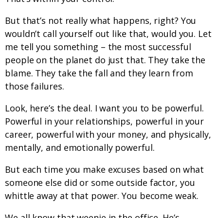
But that’s not really what happens, right? You
wouldn’t call yourself out like that, would you. Let
me tell you something – the most successful
people on the planet do just that. They take the
blame. They take the fall and they learn from
those failures.
Look, here’s the deal. I want you to be powerful.
Powerful in your relationships, powerful in your
career, powerful with your money, and physically,
mentally, and emotionally powerful.
But each time you make excuses based on what
someone else did or some outside factor, you
whittle away at that power. You become weak.
We all know that weenie in the office. He’s