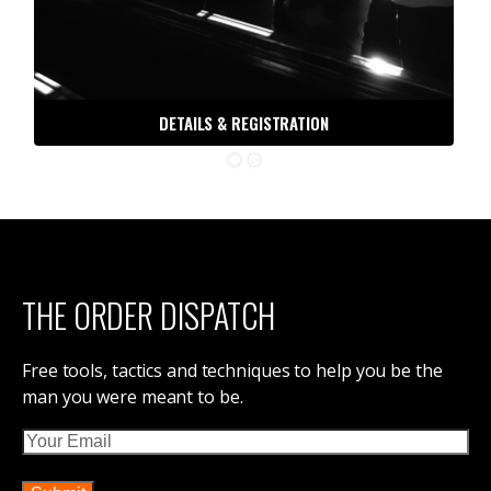
30 DAYS TO BATTLE READY
ORDER OF MAN PODCAST
ORDER OF MAN STORE
DIVORCE, NOT DEATH
IRON COUNCIL
THE DISPATCH
CONTACT ORDER OF MAN
ABOUT ORDER OF MAN
ORDER OF MAN EVENTS