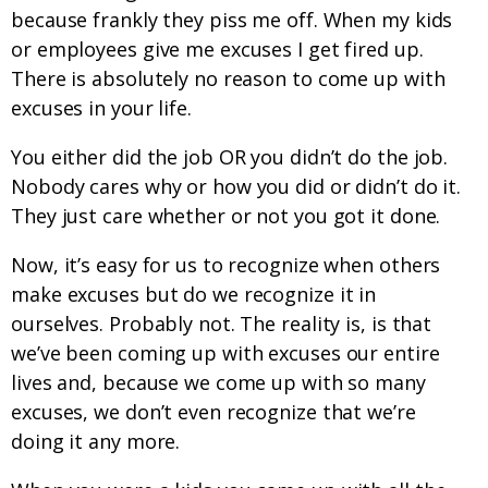
because frankly they piss me off. When my kids
or employees give me excuses I get fired up.
There is absolutely no reason to come up with
excuses in your life.
You either did the job OR you didn’t do the job.
Nobody cares why or how you did or didn’t do it.
They just care whether or not you got it done.
Now, it’s easy for us to recognize when others
make excuses but do we recognize it in
ourselves. Probably not. The reality is, is that
we’ve been coming up with excuses our entire
lives and, because we come up with so many
excuses, we don’t even recognize that we’re
doing it any more.