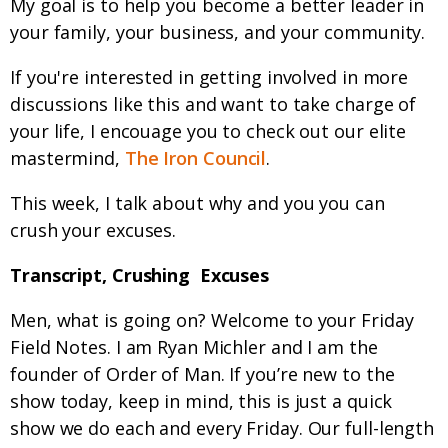
My goal is to help you become a better leader in
your family, your business, and your community.
If you're interested in getting involved in more
discussions like this and want to take charge of
your life, I encouage you to check out our elite
mastermind,
The Iron Council
.
This week, I talk about why and you you can
crush your excuses.
Transcript, Crushing Excuses
Men, what is going on? Welcome to your Friday
Field Notes. I am Ryan Michler and I am the
founder of Order of Man. If you’re new to the
show today, keep in mind, this is just a quick
show we do each and every Friday. Our full-length