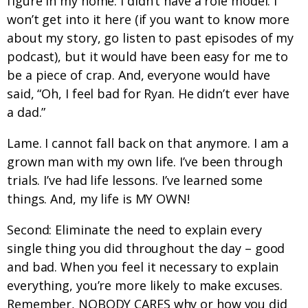
figure in my home. I didn’t have a role model. I
won’t get into it here (if you want to know more
about my story, go listen to past episodes of my
podcast), but it would have been easy for me to
be a piece of crap. And, everyone would have
said, “Oh, I feel bad for Ryan. He didn’t ever have
a dad.”
Lame. I cannot fall back on that anymore. I am a
grown man with my own life. I’ve been through
trials. I’ve had life lessons. I’ve learned some
things. And, my life is MY OWN!
Second: Eliminate the need to explain every
single thing you did throughout the day – good
and bad. When you feel it necessary to explain
everything, you’re more likely to make excuses.
Remember, NOBODY CARES why or how you did