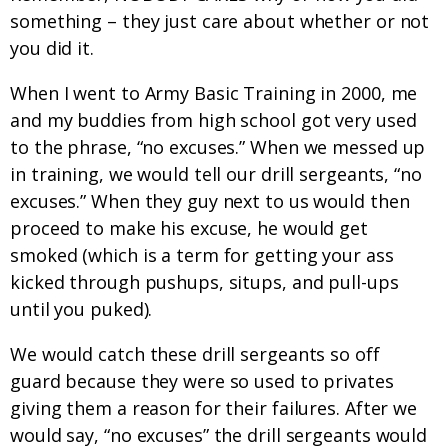
something – they just care about whether or not
you did it.
When I went to Army Basic Training in 2000, me
and my buddies from high school got very used
to the phrase, “no excuses.” When we messed up
in training, we would tell our drill sergeants, “no
excuses.” When they guy next to us would then
proceed to make his excuse, he would get
smoked (which is a term for getting your ass
kicked through pushups, situps, and pull-ups
until you puked).
We would catch these drill sergeants so off
guard because they were so used to privates
giving them a reason for their failures. After we
would say, “no excuses” the drill sergeants would