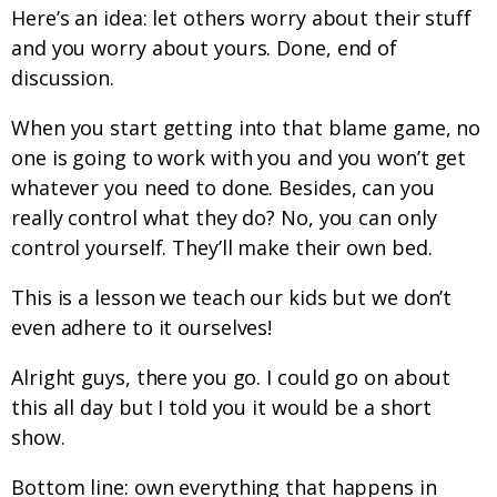
Here’s an idea: let others worry about their stuff
and you worry about yours. Done, end of
discussion.
When you start getting into that blame game, no
one is going to work with you and you won’t get
whatever you need to done. Besides, can you
really control what they do? No, you can only
control yourself. They’ll make their own bed.
This is a lesson we teach our kids but we don’t
even adhere to it ourselves!
Alright guys, there you go. I could go on about
this all day but I told you it would be a short
show.
Bottom line: own everything that happens in