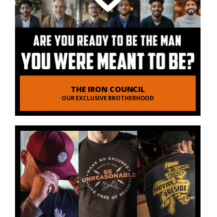
THE IRON COUNCIL
OUR EXCLUSIVE BROTHERHOOD