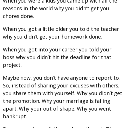
When you were a kids you came up with all the
reasons in the world why you didn’t get you
chores done.
When you got a little older you told the teacher
why you didn’t get your homework done.
When you got into your career you told your
boss why you didn’t hit the deadline for that
project.
Maybe now, you don’t have anyone to report to.
So, instead of sharing your excuses with others,
you share them with yourself. Why you didn’t get
the promotion. Why your marriage is falling
apart. Why your out of shape. Why you went
bankrupt.