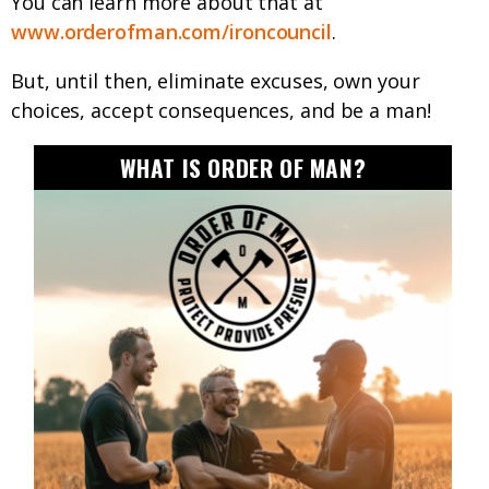
You can learn more about that at
www.orderofman.com/ironcouncil
.
But, until then, eliminate excuses, own your
choices, accept consequences, and be a man!
WHAT IS ORDER OF MAN?