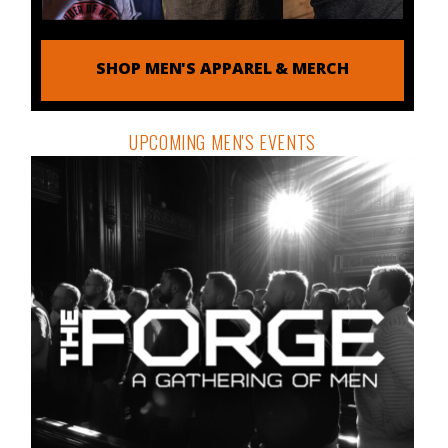
SHOP MEN'S APPAREL & MERCH
UPCOMING MEN'S EVENTS
THE ORDER DISPATCH
DETAILS & REGISTRATION
Free tools, tactics and techniques to help you be the
man you were meant to be.
Email