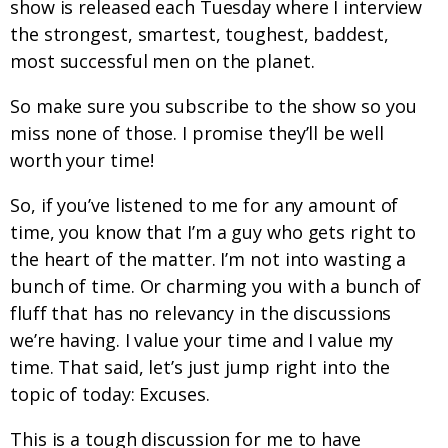
show is released each Tuesday where I interview
the strongest, smartest, toughest, baddest,
most successful men on the planet.
So make sure you subscribe to the show so you
miss none of those. I promise they’ll be well
worth your time!
So, if you’ve listened to me for any amount of
time, you know that I’m a guy who gets right to
the heart of the matter. I’m not into wasting a
bunch of time. Or charming you with a bunch of
fluff that has no relevancy in the discussions
we’re having. I value your time and I value my
time. That said, let’s just jump right into the
topic of today: Excuses.
This is a tough discussion for me to have