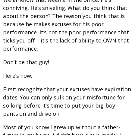
conniving. He’s sniveling. What do you think that
about the person? The reason you think that is
because he makes excuses for his poor
performance. It’s not the poor performance that
ticks you off – it’s the lack of ability to OWN that
performance.
Don’t be that guy!
Here’s how:
First: recognize that your excuses have expiration
dates. You can only sulk on your misfortune for
so long before it’s time to put your big-boy
pants on and drive on.
Most of you know I grew up without a father-