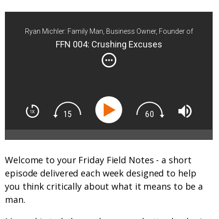
Ryan Michler: Family Man, Business Owner, Founder of
Order of Man
FFN 004: Crushing Excuses
Welcome to your Friday Field Notes - a short
episode delivered each week designed to help
you think critically about what it means to be a
man.