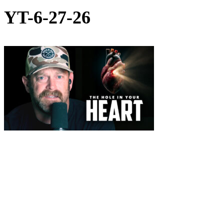
YT-6-27-26