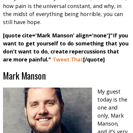
how pain is the universal constant, and why, in
the midst of everything being horrible, you can
still have hope.
[quote cite='Mark Manson' align='none']"If you
want to get yourself to do something that you
don’t want to do, create repercussions that
are more painful."
Tweet That
[/quote]
Mark Manson
My guest
today is the
one and
only, Mark
Manson,
and it’s very