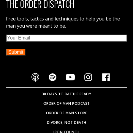
IRON COUNCIL
THE DISPATCH
CONTACT ORDER OF MAN
ABOUT ORDER OF MAN
ORDER OF MAN EVENTS
SOVEREIGNTY BOOK
PARTNER WITH US
SEARCH SITE
Copyright © 2026
WEBSITE BY