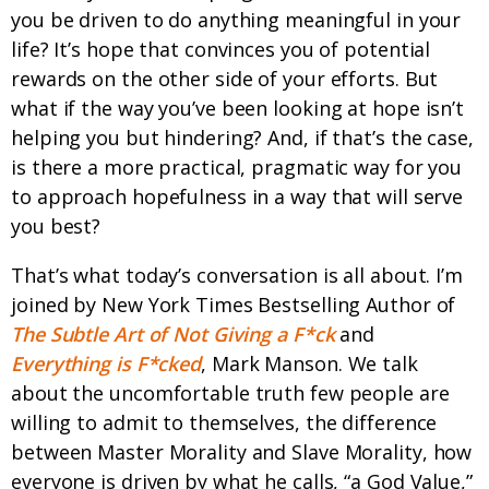
you be driven to do anything meaningful in your
life? It’s hope that convinces you of potential
rewards on the other side of your efforts. But
what if the way you’ve been looking at hope isn’t
helping you but hindering? And, if that’s the case,
is there a more practical, pragmatic way for you
to approach hopefulness in a way that will serve
you best?
That’s what today’s conversation is all about. I’m
joined by New York Times Bestselling Author of
The Subtle Art of Not Giving a F*ck
and
Everything is F*cked
, Mark Manson. We talk
about the uncomfortable truth few people are
willing to admit to themselves, the difference
between Master Morality and Slave Morality, how
everyone is driven by what he calls, “a God Value,”