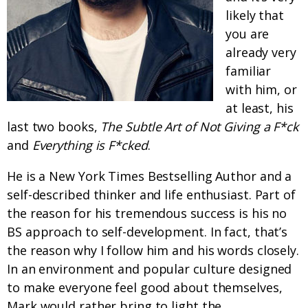
likely that
you are
already very
familiar
with him, or
at least, his
last two books,
The Subtle Art of Not Giving a F*ck
and
Everything is F*cked
.
He is a New York Times Bestselling Author and a
self-described thinker and life enthusiast. Part of
the reason for his tremendous success is his no
BS approach to self-development. In fact, that’s
the reason why I follow him and his words closely.
In an environment and popular culture designed
to make everyone feel good about themselves,
Mark would rather bring to light the