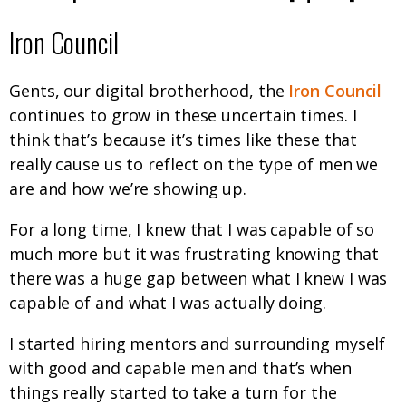
Iron Council
Gents, our digital brotherhood, the
Iron Council
continues to grow in these uncertain times. I
think that’s because it’s times like these that
really cause us to reflect on the type of men we
are and how we’re showing up.
For a long time, I knew that I was capable of so
much more but it was frustrating knowing that
there was a huge gap between what I knew I was
capable of and what I was actually doing.
I started hiring mentors and surrounding myself
with good and capable men and that’s when
things really started to take a turn for the