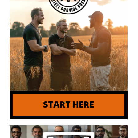
START HERE