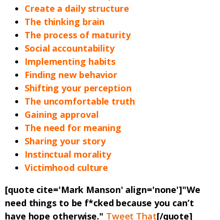
Create a daily structure
The thinking brain
The process of maturity
Social accountability
Implementing habits
Finding new behavior
Shifting your perception
The uncomfortable truth
Gaining approval
The need for meaning
Sharing your story
Instinctual morality
Victimhood culture
[quote cite='Mark Manson' align='none']"We
need things to be f*cked because you can’t
have hope otherwise."
Tweet That
[/quote]