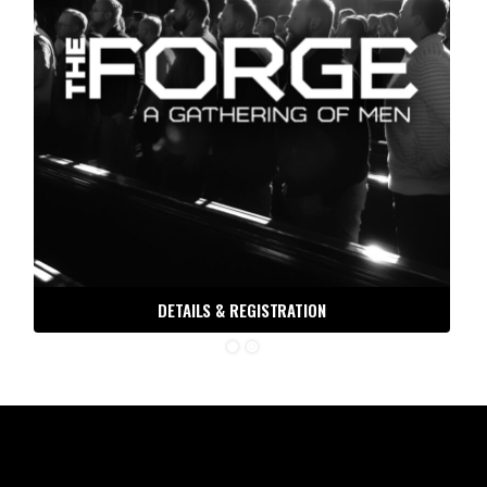
THE ORDER DISPATCH
DETAILS & REGISTRATION
Free tools, tactics and techniques to help you be the
man you were meant to be.
Email
30 DAYS TO BATTLE READY
ORDER OF MAN PODCAST
ORDER OF MAN STORE
DIVORCE, NOT DEATH