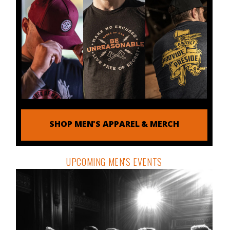
SHOP MEN'S APPAREL & MERCH
UPCOMING MEN'S EVENTS