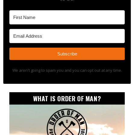
Subscribe
We aren't going to spam you and you can opt out at any time.
WHAT IS ORDER OF MAN?