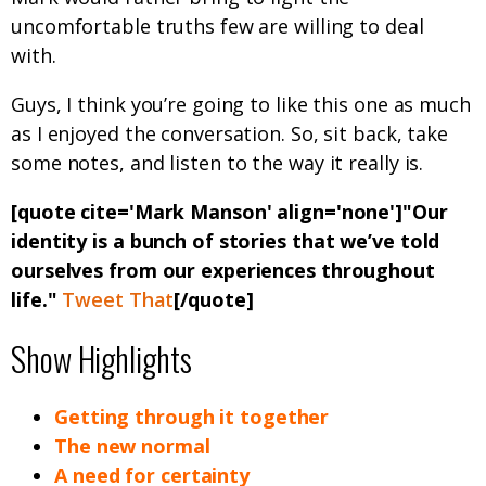
uncomfortable truths few are willing to deal
with.
Guys, I think you’re going to like this one as much
as I enjoyed the conversation. So, sit back, take
some notes, and listen to the way it really is.
[quote cite='Mark Manson' align='none']"Our
identity is a bunch of stories that we’ve told
ourselves from our experiences throughout
life."
Tweet That
[/quote]
Show Highlights
Getting through it together
The new normal
A need for certainty