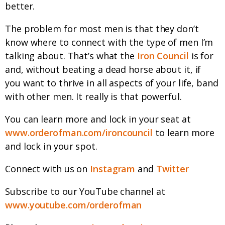
better.
The problem for most men is that they don’t
know where to connect with the type of men I’m
talking about. That’s what the
Iron Council
is for
and, without beating a dead horse about it, if
you want to thrive in all aspects of your life, band
with other men. It really is that powerful.
You can learn more and lock in your seat at
www.orderofman.com/ironcouncil
to learn more
and lock in your spot.
Connect with us on
Instagram
and
Twitter
Subscribe to our YouTube channel at
www.youtube.com/orderofman