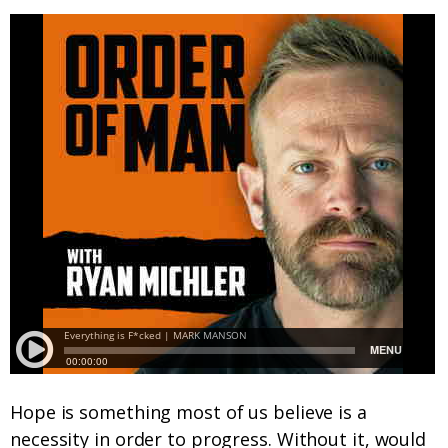
Hope is something most of us believe is a
necessity in order to progress. Without it, would