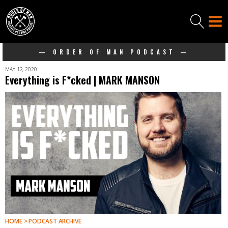
— ORDER OF MAN PODCAST —
MAY 12, 2020
Everything is F*cked | MARK MANSON
HOME > PODCAST ARCHIVE