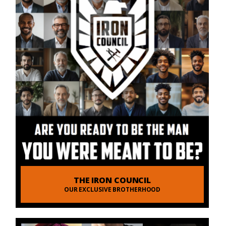
THE IRON COUNCIL
OUR EXCLUSIVE BROTHERHOOD