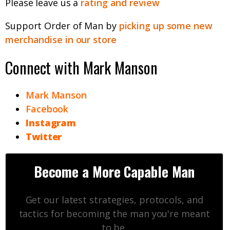
Please leave us a
rating and review
Support Order of Man by
picking up some new
merchandise in our store
Connect with Mark Manson
Mark Manson
Facebook
Instagram
Twitter
Become a More Capable Man
Get our latest strategies, protocols, and
tactics for becoming the man you're meant
to be.