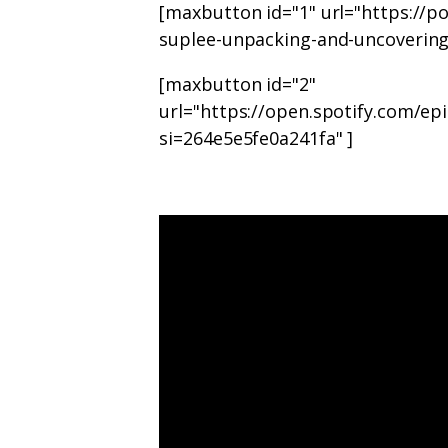
[maxbutton id="1" url="https://p
suplee-unpacking-and-uncovering
[maxbutton id="2"
url="https://open.spotify.com
si=264e5e5fe0a241fa" ]