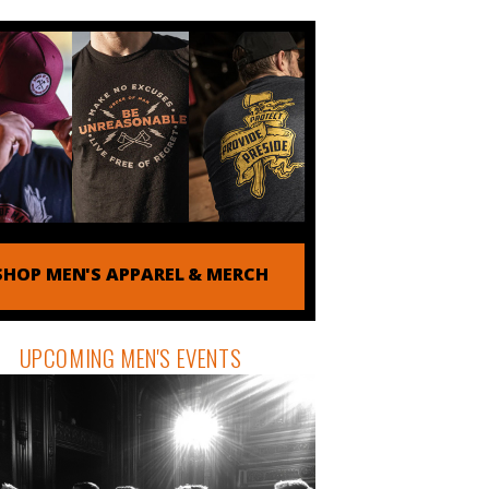
SHOP MEN'S APPAREL & MERCH
UPCOMING MEN'S EVENTS