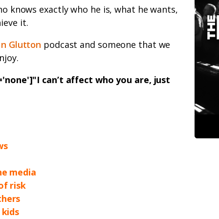
who knows exactly who he is, what he wants,
eve it.
n Glutton
podcast and someone that we
njoy.
'none']"I can’t affect who you are, just
ws
the media
of risk
thers
 kids