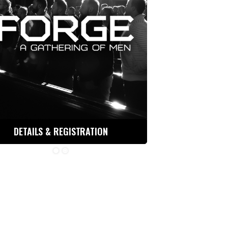
DETAILS & REGISTRATION