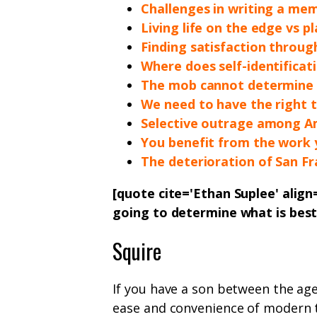
Challenges in writing a me
Living life on the edge vs pl
Finding satisfaction throu
Where does self-identificat
The mob cannot determine w
We need to have the right t
Selective outrage among A
You benefit from the work 
The deterioration of San Fr
[quote cite='Ethan Suplee' align
going to determine what is bes
Squire
If you have a son between the age
ease and convenience of modern t