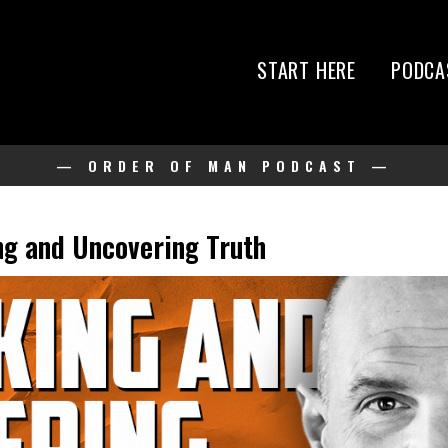
START HERE
PODCA
— ORDER OF MAN PODCAST —
g and Uncovering Truth