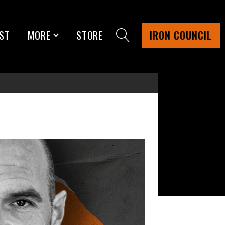
ST
MORE
STORE
IRON COUNCIL