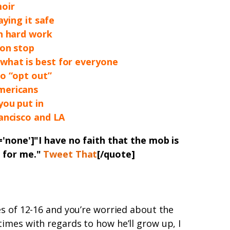
moir
aying it safe
gh hard work
ion stop
hat is best for everyone
o “opt out”
mericans
you put in
ancisco and LA
='none']"
I have no faith that the mob is
t for me
.
"
Tweet That
[/quote]
s of 12-16 and you’re worried about the
imes with regards to how he’ll grow up, I