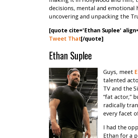
decisions, mental and emotional 
uncovering and unpacking the Tr
[quote cite='Ethan Suplee' alig
Tweet That
[/quote]
Ethan Suplee
Guys, meet
E
talented act
TV and the S
“fat actor,” 
radically tra
every facet of
I had the opp
Ethan for a 