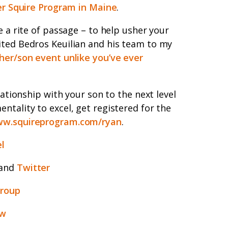
er Squire Program in Maine
.
e a rite of passage – to help usher your
ited Bedros Keuilian and his team to my
her/son event unlike you’ve ever
lationship with your son to the next level
ntality to excel, get registered for the
w.squireprogram.com/ryan
.
l
and
Twitter
group
ew