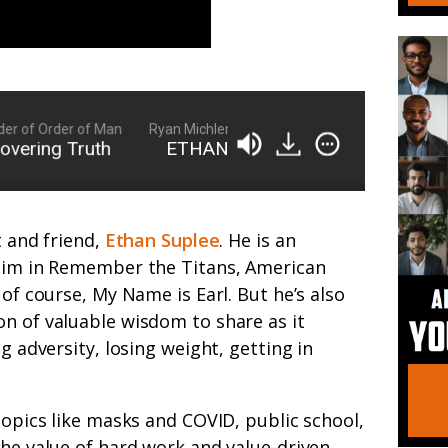
of Order of Man
Ryan Michler: Family Man, Business Owner, Founder
ing Truth
ETHAN SUPLEE | Unpacking and Unco
t and friend,
Ethan Suplee
. He is an
 him in Remember the Titans, American
of course, My Name is Earl. But he’s also
n of valuable wisdom to share as it
g adversity, losing weight, getting in
topics like masks and COVID, public school,
the value of hard work and value-driven