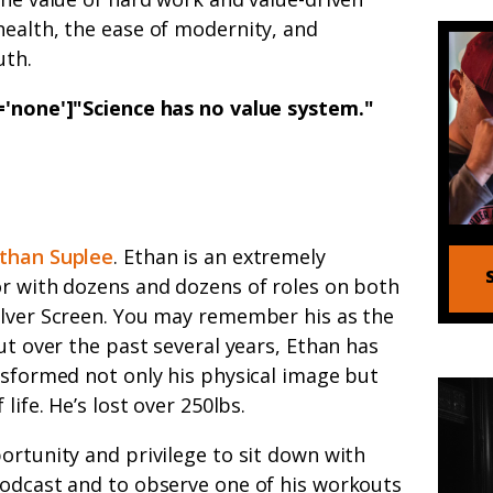
health, the ease of modernity, and
uth.
n='none']"Science has no value system
."
than Suplee
. Ethan is an extremely
or with dozens and dozens of roles on both
ilver Screen. You may remember his as the
but over the past several years, Ethan has
nsformed not only his physical image but
 life. He’s lost over 250lbs.
ortunity and privilege to sit down with
podcast and to observe one of his workouts