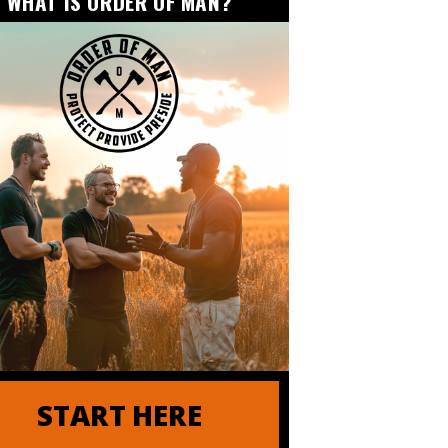
WHAT IS ORDER OF MAN?
START HERE