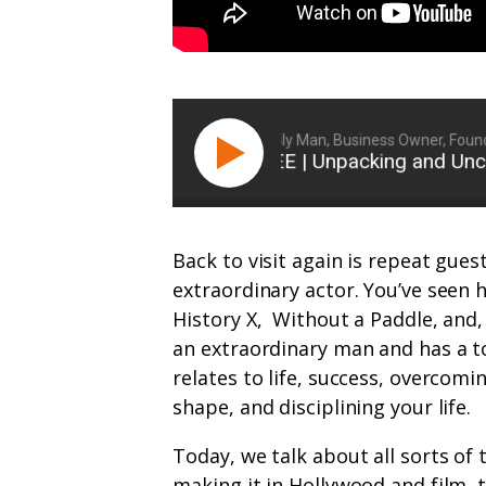
Ryan Michler: Family Man, Business Owner, Founder 
ETHAN SUPLEE | Unpacking and Uncover
Back to visit again is repeat gues
extraordinary actor. You’ve seen
History X,
Without a Paddle, and, 
an extraordinary man and has a to
relates to life, success, overcomin
shape, and disciplining your life.
Today, we talk about all sorts of 
making it in Hollywood and film, 