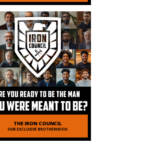
 of Order of Man
vering Truth
THE IRON COUNCIL
OUR EXCLUSIVE BROTHERHOOD