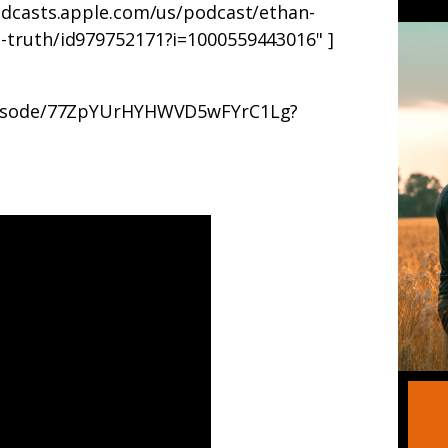
odcasts.apple.com/us/podcast/ethan-
-truth/id979752171?i=1000559443016" ]
/episode/77ZpYUrHYHWVD5wFYrC1Lg?