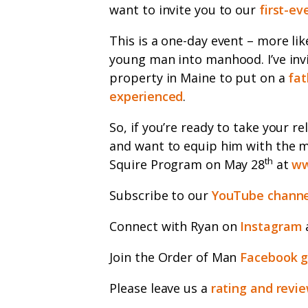
want to invite you to our
first-ev
This is a one-day event – more lik
young man into manhood. I’ve inv
property in Maine to put on a
fat
experienced
.
So, if you’re ready to take your re
and want to equip him with the me
th
Squire Program on May 28
at
ww
Subscribe to our
YouTube channe
Connect with Ryan on
Instagram
Join the Order of Man
Facebook 
Please leave us a
rating and revi