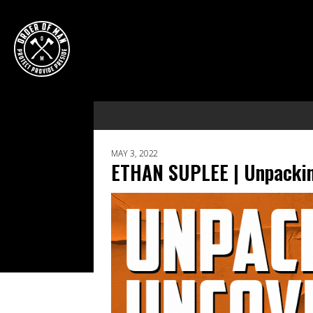
MAY 3, 2022
ETHAN SUPLEE | Unpackin