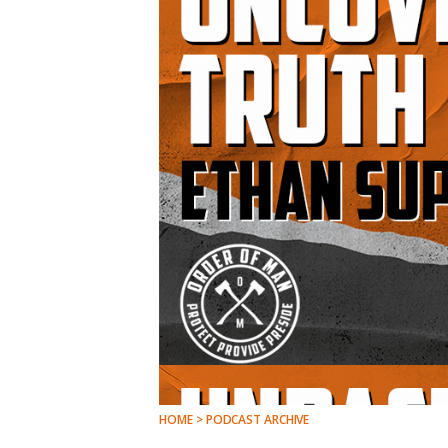
HOME > PODCAST ARCHIVE