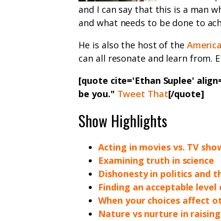
and I can say that this is a man 
and what needs to be done to achi
He is also the host of the
America
can all resonate and learn from. E
[quote cite='Ethan Suplee' align=
be you."
Tweet That
[/quote]
Show Highlights
Acting in movies vs. TV sho
Examining truth in science
Dishonesty in politics and 
Finding an acceptable level 
When your choices affect o
Nature vs nurture in raising