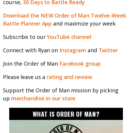
course,
30 Days to Battle Ready
Download the NEW Order of Man Twelve-Week
Battle Planner App
and maximize your week.
Subscribe to our
YouTube channel
Connect with Ryan on
Instagram
and
Twitter
Join the Order of Man
Facebook group
Please leave us a
rating and review
Support the Order of Man mission by picking
up
merchandise in our store
WHAT IS ORDER OF MAN?