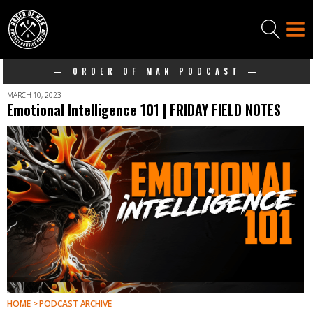
— ORDER OF MAN PODCAST —
MARCH 10, 2023
Emotional Intelligence 101 | FRIDAY FIELD NOTES
HOME > PODCAST ARCHIVE