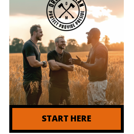
START HERE