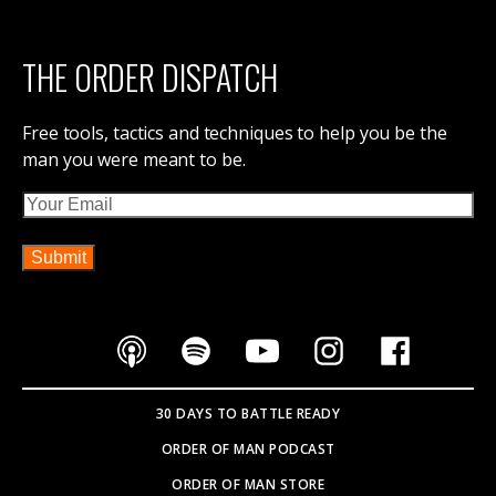
THE ORDER DISPATCH
Free tools, tactics and techniques to help you be the
man you were meant to be.
Email
30 DAYS TO BATTLE READY
ORDER OF MAN PODCAST
ORDER OF MAN STORE