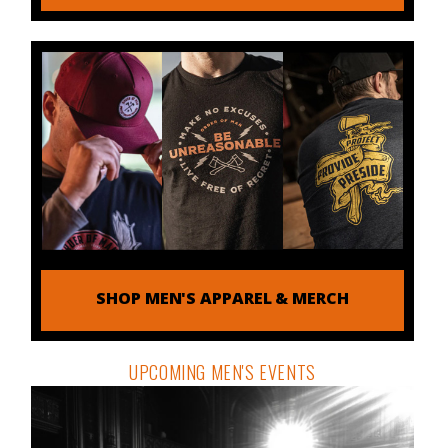
SHOP MEN'S APPAREL & MERCH
UPCOMING MEN'S EVENTS