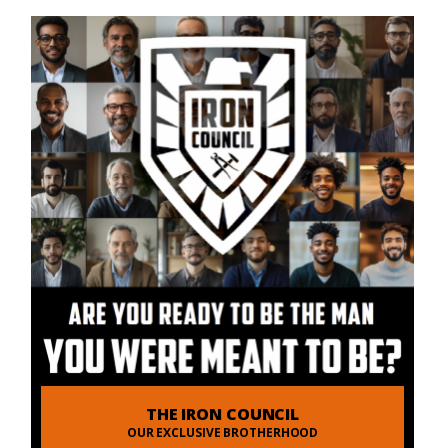
THE IRON COUNCIL
OUR EXCLUSIVE BROTHERHOOD