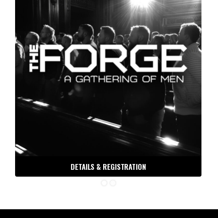
DETAILS & REGISTRATION