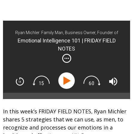
Ryan Michler: Family Man, Business Owner, Founder of
Order of Man
Emotional Intelligence 101 | FRIDAY FIELD
NOTES
In this week’s FRIDAY FIELD NOTES, Ryan Michler
shares 5 strategies that we can use, as men, to
recognize and processes our emotions in a