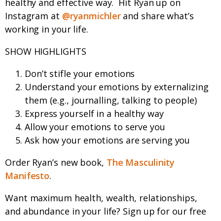
healthy and effective way.
Hit Ryan up on
Instagram at
@ryanmichler
and share what’s
working in your life.
SHOW HIGHLIGHTS
Don’t stifle your emotions
Understand your emotions by externalizing
them (e.g., journalling, talking to people)
Express yourself in a healthy way
Allow your emotions to serve you
Ask how your emotions are serving you
Order Ryan’s new book,
The Masculinity
Manifesto
.
Want maximum health, wealth, relationships,
and abundance in your life? Sign up for our free