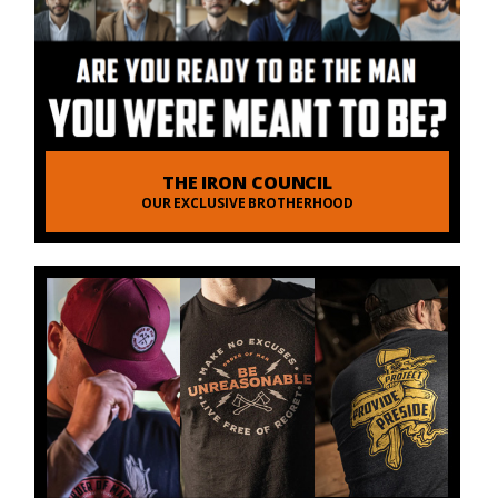
THE IRON COUNCIL
OUR EXCLUSIVE BROTHERHOOD