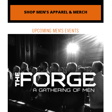
SHOP MEN'S APPAREL & MERCH
UPCOMING MEN'S EVENTS