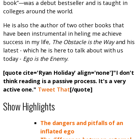
book”—was a debut bestseller and is taught in
colleges around the world.
He is also the author of two other books that
have been instrumental in heling me achieve
success in my life,
The Obstacle is the Way
and his
latest - which he is here to talk about with us
today -
Ego is the Enemy
.
[quote cite='Ryan Holiday' align='none']"I don't
think reading is a passive process. It's a very
active one."
Tweet That
[/quote]
Show Highlights
The dangers and pitfalls of an
inflated ego