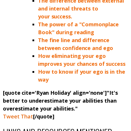
The difference between external
and internal threats to
your success.
The power of a "Commonplace
Book" during reading
The fine line and difference
between confidence and ego
How eliminating your ego
improves your chances of success
How to know if your ego is in the
way
[quote cite='Ryan Holiday' align='none']"It's
better to underestimate your abilities than
overestimate your abilities."
Tweet That
[/quote]