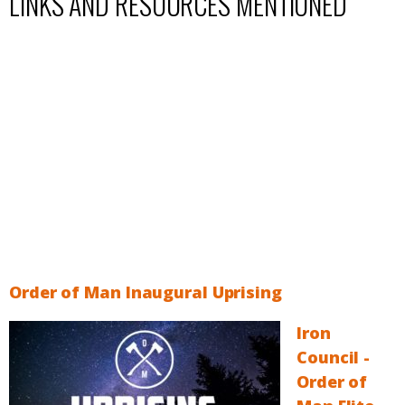
LINKS AND RESOURCES MENTIONED
Order of Man Inaugural Uprising
Iron
Council -
Order of