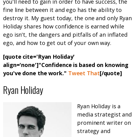
you'll need to gain in order to have success, the
fine line between it and ego has the ability to
destroy it. My guest today, the one and only Ryan
Holiday shares how confidence is earned while
ego isn't, the dangers and pitfalls of an inflated
ego, and how to get out of your own way.
[quote cite='Ryan Holiday'
align='none']"Confidence is based on knowing
you've done the work."
Tweet That
[/quote]
Ryan Holiday
Ryan Holiday is a
media strategist and
prominent writer on
strategy and