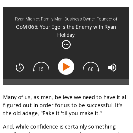
Ryan Michler: Family Man, Business Owner, Founder of
Order of Man
OoM 065: Your Ego is the Enemy with Ryan
Holiday
Many of us, as men, believe we need to have it all
figured out in order for us to be successful. It's
the old adage, "Fake it 'til you make it."
And, while confidence is certainly something