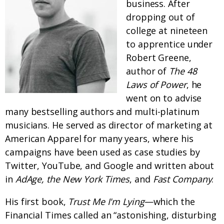
business. After
dropping out of
college at nineteen
to apprentice under
Robert Greene,
author of
The 48
Laws of Power
, he
went on to advise
many bestselling authors and multi-platinum
musicians. He served as director of marketing at
American Apparel for many years, where his
campaigns have been used as case studies by
Twitter, YouTube, and Google and written about
in
AdAge, the New York Times
, and
Fast Company
.
His first book,
Trust Me I'm Lying
—which the
Financial Times called an “astonishing, disturbing