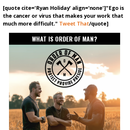
[quote cite='Ryan Holiday' align='none']"Ego is
the cancer or virus that makes your work that
much more difficult."
Tweet That
/quote]
WHAT IS ORDER OF MAN?