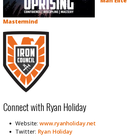
Man Elite
Mastermind
Connect with Ryan Holiday
Website:
www.ryanholiday.net
Twitter:
Ryan Holiday