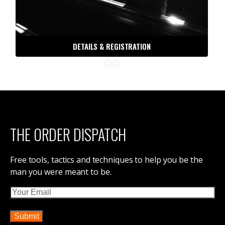
DETAILS & REGISTRATION
THE ORDER DISPATCH
Free tools, tactics and techniques to help you be the
man you were meant to be.
Email