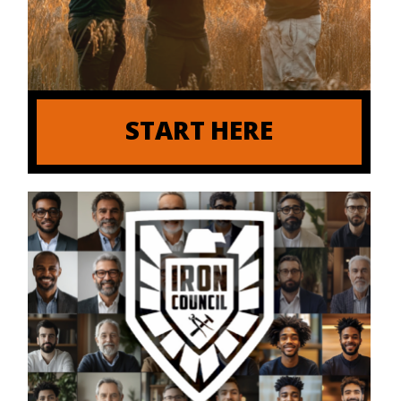
START HERE