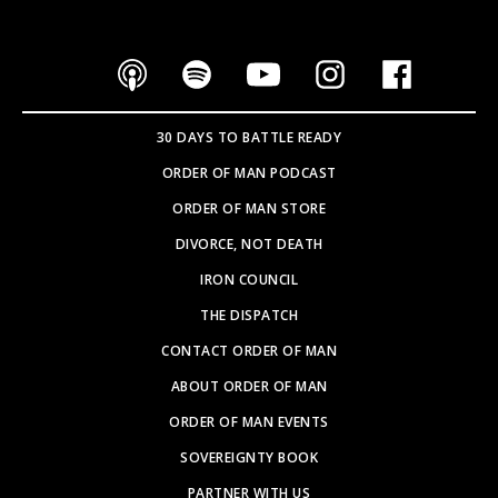
30 DAYS TO BATTLE READY
ORDER OF MAN PODCAST
ORDER OF MAN STORE
DIVORCE, NOT DEATH
IRON COUNCIL
THE DISPATCH
CONTACT ORDER OF MAN
ABOUT ORDER OF MAN
ORDER OF MAN EVENTS
SOVEREIGNTY BOOK
PARTNER WITH US