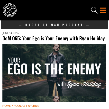
— ORDER OF MAN PODCAST —
JUNE 14, 2016
OoM 065: Your Ego is Your Enemy with Ryan Holiday
HOME > PODCAST ARCHIVE