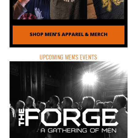
SHOP MEN'S APPAREL & MERCH
UPCOMING MEN'S EVENTS