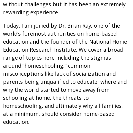
without challenges but it has been an extremely
rewarding experience.
Today, I am joined by Dr. Brian Ray, one of the
world’s foremost authorities on home-based
education and the founder of the National Home
Education Research Institute. We cover a broad
range of topics here including the stigmas
around “homeschooling,” common
misconceptions like lack of socialization and
parents being unqualified to educate, where and
why the world started to move away from
schooling at home, the threats to
homeschooling, and ultimately why all families,
at a minimum, should consider home-based
education.