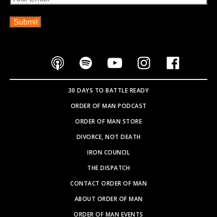
30 DAYS TO BATTLE READY
ORDER OF MAN PODCAST
ORDER OF MAN STORE
DIVORCE, NOT DEATH
IRON COUNCIL
THE DISPATCH
CONTACT ORDER OF MAN
ABOUT ORDER OF MAN
ORDER OF MAN EVENTS