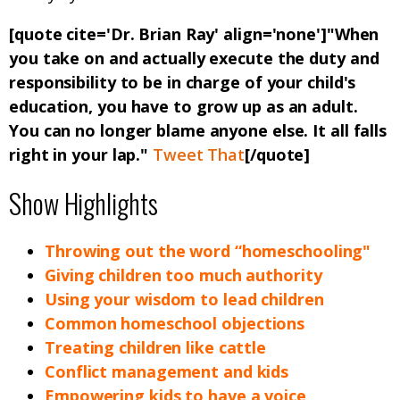
[quote cite='Dr. Brian Ray' align='none']"When
you take on and actually execute the duty and
responsibility to be in charge of your child's
education, you have to grow up as an adult.
You can no longer blame anyone else. It all falls
right in your lap."
Tweet That
[/quote]
Show Highlights
Throwing out the word “homeschooling"
Giving children too much authority
Using your wisdom to lead children
Common homeschool objections
Treating children like cattle
Conflict management and kids
Empowering kids to have a voice