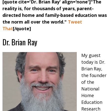
[quote cite='Dr. Brian Ray' align='none']"The
reality is, for thousands of years, parent-
directed home and family-based education was
the norm all over the world."
Tweet
That
[/quote]
Dr. Brian Ray
My guest
today is Dr.
Brian Ray,
the founder
of the
National
Home
Education
Research