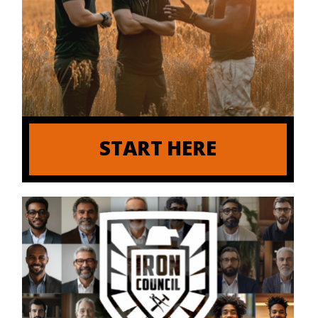
START HERE