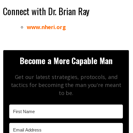
Connect with Dr. Brian Ray
www.nheri.org
Become a More Capable Man
Get our latest strategies, protocols, and
tactics for becoming the man you're meant
to be.