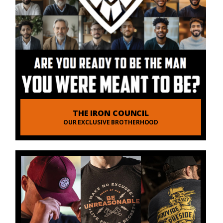
THE IRON COUNCIL
OUR EXCLUSIVE BROTHERHOOD