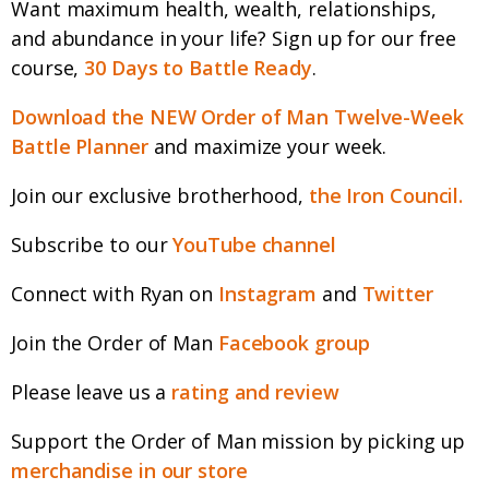
Want maximum health, wealth, relationships,
and abundance in your life? Sign up for our free
course,
30 Days to Battle Ready
.
Download the NEW Order of Man Twelve-Week
Battle Planner
and maximize your week.
Join our exclusive brotherhood,
the Iron Council.
Subscribe to our
YouTube channel
Connect with Ryan on
Instagram
and
Twitter
Join the Order of Man
Facebook group
Please leave us a
rating and review
Support the Order of Man mission by picking up
merchandise in our store