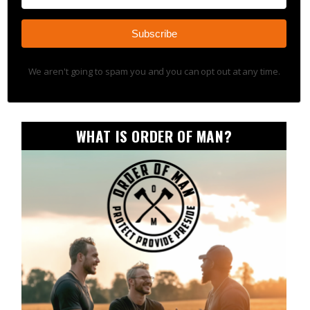
Subscribe
We aren't going to spam you and you can opt out at any time.
WHAT IS ORDER OF MAN?