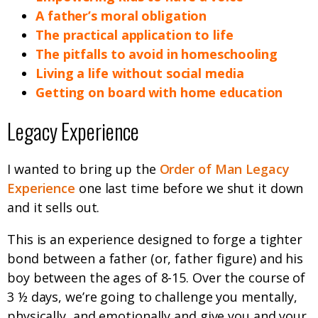
A father’s moral obligation
The practical application to life
The pitfalls to avoid in homeschooling
Living a life without social media
Getting on board with home education
Legacy Experience
I wanted to bring up the
Order of Man Legacy
Experience
one last time before we shut it down
and it sells out.
This is an experience designed to forge a tighter
bond between a father (or, father figure) and his
boy between the ages of 8-15. Over the course of
3 ½ days, we’re going to challenge you mentally,
physically, and emotionally and give you and your