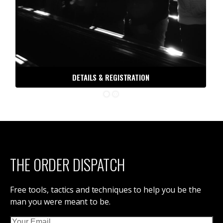
DETAILS & REGISTRATION
THE ORDER DISPATCH
Free tools, tactics and techniques to help you be the
man you were meant to be.
Email