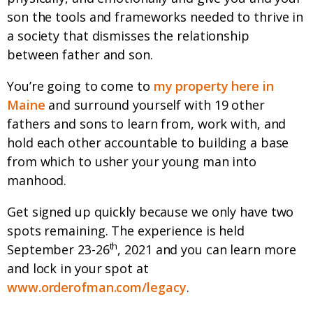
son the tools and frameworks needed to thrive in
a society that dismisses the relationship
between father and son.
You’re going to come to
my property here in
Maine
and surround yourself with 19 other
fathers and sons to learn from, work with, and
hold each other accountable to building a base
from which to usher your young man into
manhood.
Get signed up quickly because we only have two
spots remaining. The experience is held
th
September 23-26
, 2021 and you can learn more
and lock in your spot at
www.orderofman.com/legacy
.