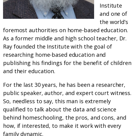
Institute
and one of
the world’s
foremost authorities on home-based education.
As a former middle and high school teacher, Dr.
Ray founded the Institute with the goal of
researching home-based education and
publishing his findings for the benefit of children
and their education.
For the last 30 years, he has been a researcher,
public speaker, author, and expert court witness.
So, needless to say, this man is extremely
qualified to talk about the data and science
behind homeschooling, the pros, and cons, and
how, if interested, to make it work with every
family dynamic.