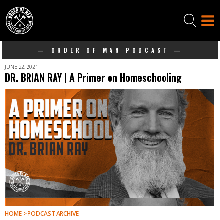
— ORDER OF MAN PODCAST —
JUNE 22, 2021
DR. BRIAN RAY | A Primer on Homeschooling
HOME > PODCAST ARCHIVE