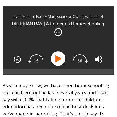
Ryan Michler: Family Man, Business Owner, Founder of
Order of Man
DR. BRIAN RAY | A Primer on Homeschooling
As you may know, we have been homeschooling
our children for the last several years and I can
say with 100% that taking upon our children’s
education has been one of the best decisions
we’ve made in parenting. That’s not to say it’s