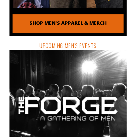
SHOP MEN'S APPAREL & MERCH
UPCOMING MEN'S EVENTS