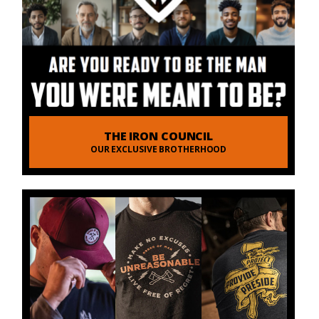
THE IRON COUNCIL
OUR EXCLUSIVE BROTHERHOOD