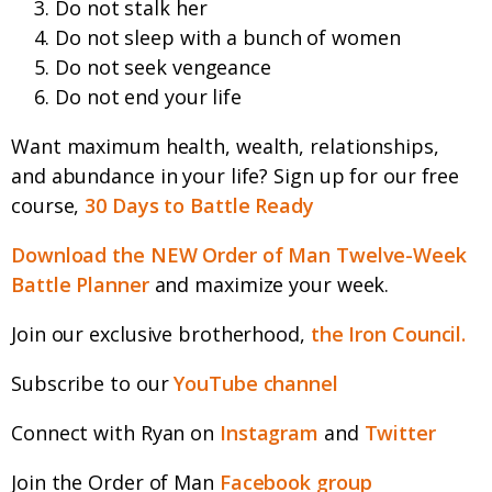
Do not stalk her
Do not sleep with a bunch of women
Do not seek vengeance
Do not end your life
Want maximum health, wealth, relationships,
and abundance in your life? Sign up for our free
course,
30 Days to Battle Ready
Download the NEW Order of Man Twelve-Week
Battle Planner
and maximize your week.
Join our exclusive brotherhood,
the Iron Council.
Subscribe to our
YouTube channel
Connect with Ryan on
Instagram
and
Twitter
Join the Order of Man
Facebook group