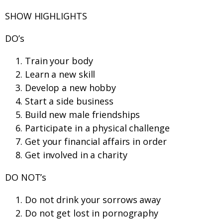
SHOW HIGHLIGHTS
DO’s
Train your body
Learn a new skill
Develop a new hobby
Start a side business
Build new male friendships
Participate in a physical challenge
Get your financial affairs in order
Get involved in a charity
DO NOT’s
Do not drink your sorrows away
Do not get lost in pornography