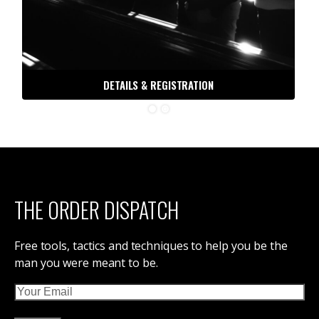
DETAILS & REGISTRATION
THE ORDER DISPATCH
Free tools, tactics and techniques to help you be the
man you were meant to be.
Email