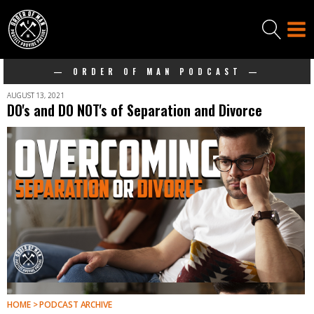
— ORDER OF MAN PODCAST —
AUGUST 13, 2021
DO's and DO NOT's of Separation and Divorce
HOME > PODCAST ARCHIVE