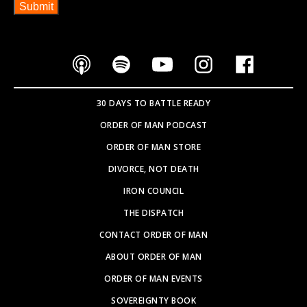
30 DAYS TO BATTLE READY
ORDER OF MAN PODCAST
ORDER OF MAN STORE
DIVORCE, NOT DEATH
IRON COUNCIL
THE DISPATCH
CONTACT ORDER OF MAN
ABOUT ORDER OF MAN
ORDER OF MAN EVENTS
SOVEREIGNTY BOOK