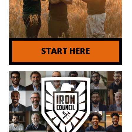
START HERE