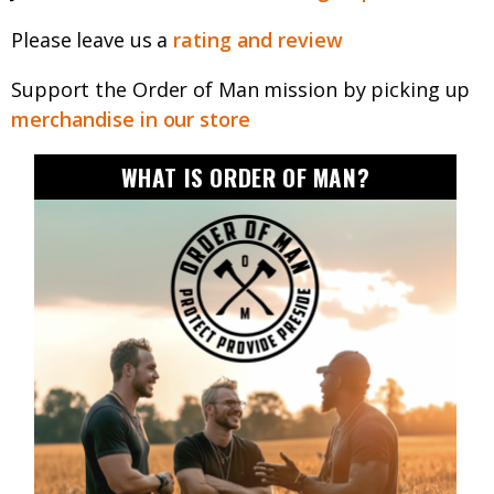
Please leave us a
rating and review
Support the Order of Man mission by picking up
merchandise in our store
WHAT IS ORDER OF MAN?