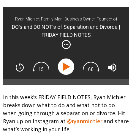
Ryan Michler: Family Man, Business Owner, Founder of
Order of Man
DO's and DO NOT's of Separation and Divorce |
FRIDAY FIELD NOTES
In this week’s FRIDAY FIELD NOTES, Ryan Michler
breaks down what to do and what not to do
when going through a separation or divorce. Hit
Ryan up on Instagram at
@ryanmichler
and share
what’s working in your life.