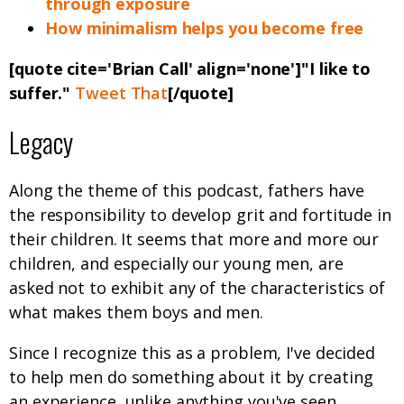
through exposure
How minimalism helps you become free
[quote cite='Brian Call' align='none']"I like to
suffer."
Tweet That
[/quote]
Legacy
Along the theme of this podcast, fathers have
the responsibility to develop grit and fortitude in
their children. It seems that more and more our
children, and especially our young men, are
asked not to exhibit any of the characteristics of
what makes them boys and men.
Since I recognize this as a problem, I've decided
to help men do something about it by creating
an experience, unlike anything you've seen