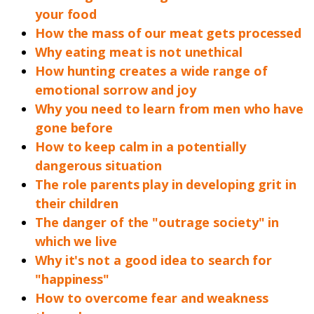
your food
How the mass of our meat gets processed
Why eating meat is not unethical
How hunting creates a wide range of
emotional sorrow and joy
Why you need to learn from men who have
gone before
How to keep calm in a potentially
dangerous situation
The role parents play in developing grit in
their children
The danger of the "outrage society" in
which we live
Why it's not a good idea to search for
"happiness"
How to overcome fear and weakness