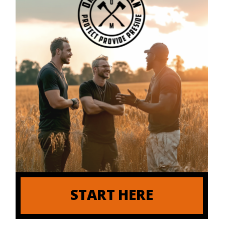
START HERE