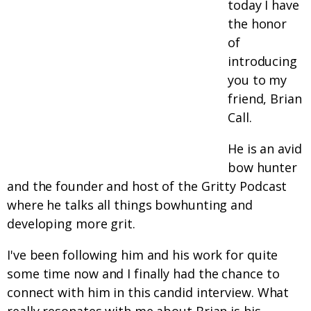
today I have
the honor
of
introducing
you to my
friend, Brian
Call.
He is an avid
bow hunter
and the founder and host of the Gritty Podcast
where he talks all things bowhunting and
developing more grit.
I've been following him and his work for quite
some time now and I finally had the chance to
connect with him in this candid interview. What