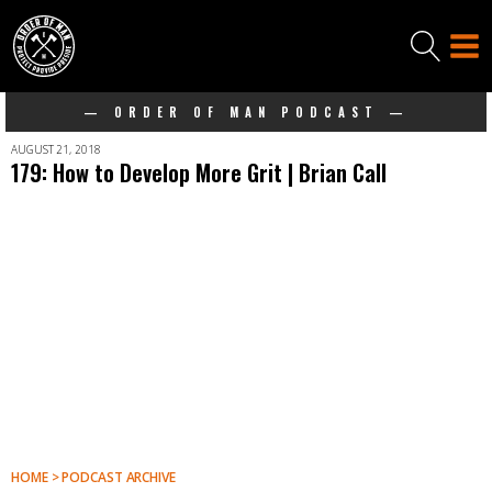
— ORDER OF MAN PODCAST —
AUGUST 21, 2018
179: How to Develop More Grit | Brian Call
HOME > PODCAST ARCHIVE