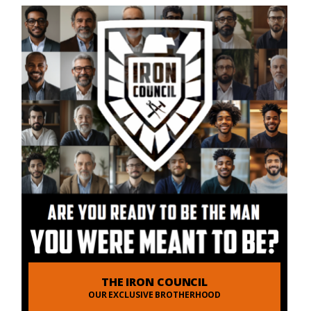
THE IRON COUNCIL
OUR EXCLUSIVE BROTHERHOOD