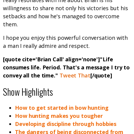
really resonates with me about Brian is his
willingness to share not only his victories but his
setbacks and how he's managed to overcome
them.
I hope you enjoy this powerful conversation with
a man I really admire and respect.
[quote cite='Brian Call' align='none']"Life
consumes life. Period. That's a message I try to
convey all the time."
Tweet That
[/quote]
Show Highlights
How to get started in bow hunting
How hunting makes you tougher
Developing discipline through hobbies
The dangers of being disconnected from