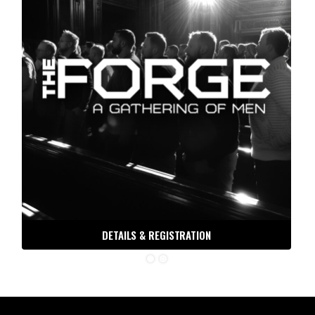
DETAILS & REGISTRATION