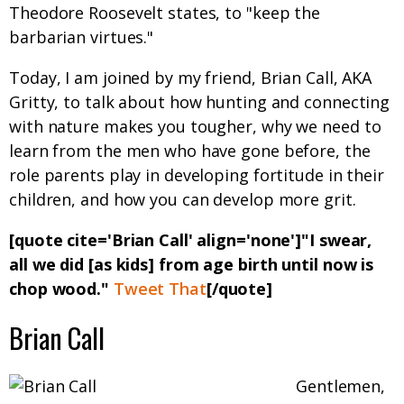
Theodore Roosevelt states, to "keep the
barbarian virtues."
Today, I am joined by my friend, Brian Call, AKA
Gritty, to talk about how hunting and connecting
with nature makes you tougher, why we need to
learn from the men who have gone before, the
role parents play in developing fortitude in their
children, and how you can develop more grit.
[quote cite='Brian Call' align='none']"I swear,
all we did [as kids] from age birth until now is
chop wood."
Tweet That
[/quote]
Brian Call
Gentlemen,