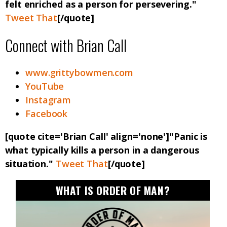
felt enriched as a person for persevering."
Tweet That
[/quote]
Connect with Brian Call
www.grittybowmen.com
YouTube
Instagram
Facebook
[quote cite='Brian Call' align='none']"Panic is
what typically kills a person in a dangerous
situation."
Tweet That
[/quote]
WHAT IS ORDER OF MAN?