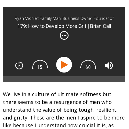
Ryan Michler: Family Man, Business Owner, Founder of
Order of Man
179: How to Develop More Grit | Brian Call
We live in a culture of ultimate softness but
there seems to be a resurgence of men who
understand the value of being tough, resilient,
and gritty. These are the men I aspire to be more
like because I understand how crucial it is, as