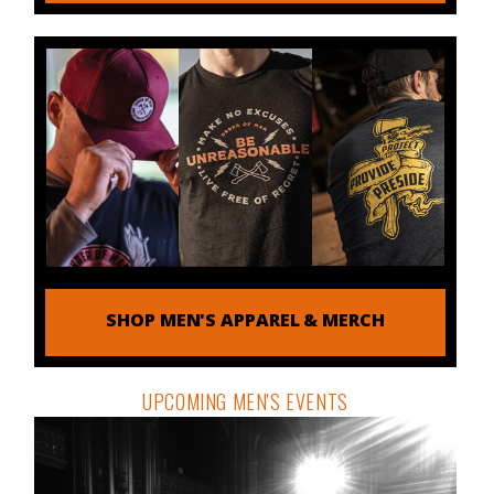
SHOP MEN'S APPAREL & MERCH
UPCOMING MEN'S EVENTS