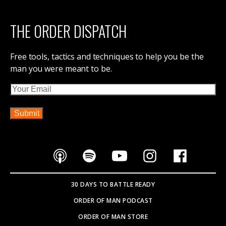
THE ORDER DISPATCH
Free tools, tactics and techniques to help you be the
man you were meant to be.
Email
30 DAYS TO BATTLE READY
ORDER OF MAN PODCAST
ORDER OF MAN STORE