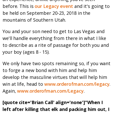
before. This is
our Legacy event
and it's going to
be held on September 20-23, 2018 in the
mountains of Southern Utah.
You and your son need to get to Las Vegas and
we'll handle everything from there in what I like
to describe as a rite of passage for both you and
your boy (ages 8 - 15).
We only have two spots remaining so, if you want
to forge a new bond with him and help him
develop the masculine virtues that will help him
win at life, head to
www.orderofman.com/legacy
.
Again,
www.orderofman.com/Legacy
.
[quote cite='Brian Call' align='none']"When I
left after killing that elk and packing him out, I