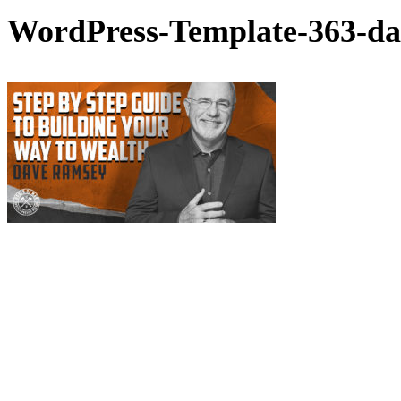
WordPress-Template-363-da