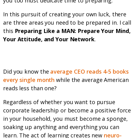
you too must dedicate time to preparing.
In this pursuit of creating your own luck, there
are three areas you need to be prepared in. I call
this
Preparing Like a MAN: Prepare Your Mind,
Your Attitude, and Your Network
.
Prepare your Mind
Did you know the
average CEO reads 4-5 books
every single month
while the average American
reads less than one?
Regardless of whether you want to pursue
corporate leadership or become a positive force
in your household, you must become a sponge,
soaking up anything and everything you can
learn. The act of learning creates new
neuro-