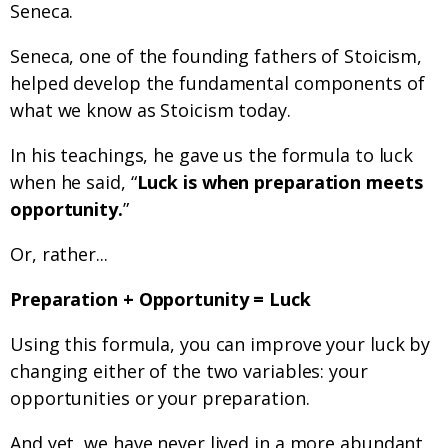
Seneca.
Seneca, one of the founding fathers of Stoicism,
helped develop the fundamental components of
what we know as Stoicism today.
In his teachings, he gave us the formula to luck
when he said, “
Luck is when preparation meets
opportunity.
”
Or, rather...
Preparation + Opportunity = Luck
Using this formula, you can improve your luck by
changing either of the two variables: your
opportunities or your preparation.
And yet, we have never lived in a more abundant