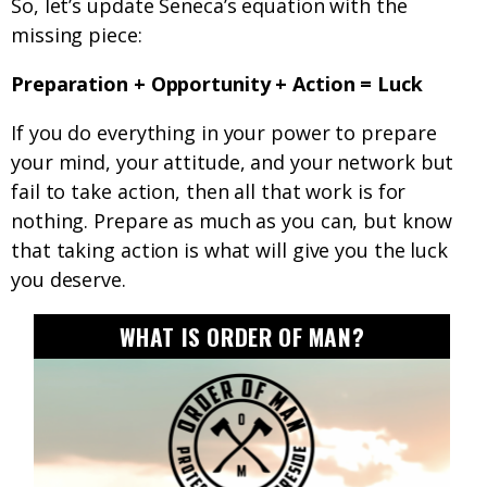
So, let’s update Seneca’s equation with the
missing piece:
Preparation + Opportunity + Action = Luck
If you do everything in your power to prepare
your mind, your attitude, and your network but
fail to take action, then all that work is for
nothing. Prepare as much as you can, but know
that taking action is what will give you the luck
you deserve.
WHAT IS ORDER OF MAN?