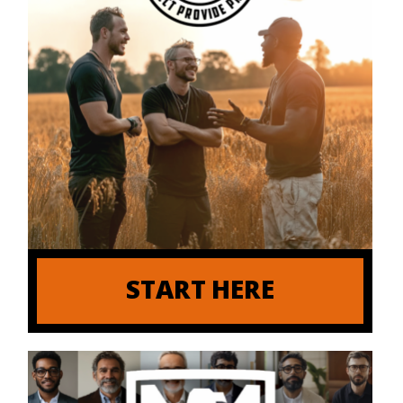
START HERE