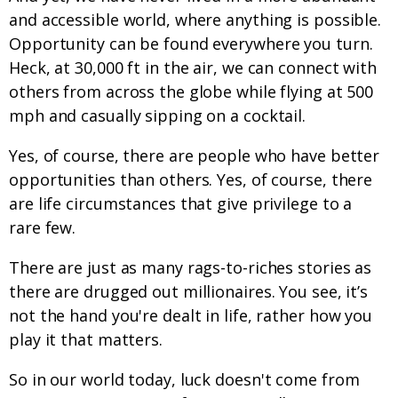
and accessible world, where anything is possible.
Opportunity can be found everywhere you turn.
Heck, at 30,000 ft in the air, we can connect with
others from across the globe while flying at 500
mph and casually sipping on a cocktail.
Yes, of course, there are people who have better
opportunities than others. Yes, of course, there
are life circumstances that give privilege to a
rare few.
There are just as many rags-to-riches stories as
there are drugged out millionaires. You see, it’s
not the hand you're dealt in life, rather how you
play it that matters.
So in our world today, luck doesn't come from