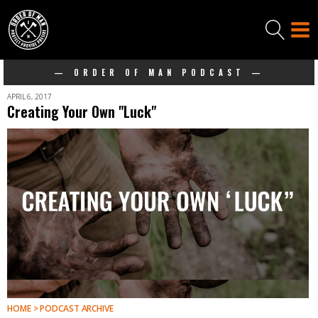
— ORDER OF MAN PODCAST —
APRIL 6, 2017
Creating Your Own "Luck"
HOME > PODCAST ARCHIVE