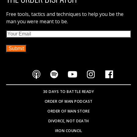
Free tools, tactics and techniques to help you be the
man you were meant to be.
Email
30 DAYS TO BATTLE READY
ORDER OF MAN PODCAST
ORDER OF MAN STORE
DIVORCE, NOT DEATH
IRON COUNCIL