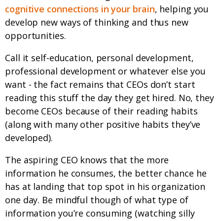
cognitive connections in your brain
, helping you
develop new ways of thinking and thus new
opportunities.
Call it self-education, personal development,
professional development or whatever else you
want - the fact remains that CEOs don’t start
reading this stuff the day they get hired. No, they
become CEOs because of their reading habits
(along with many other positive habits they’ve
developed).
The aspiring CEO knows that the more
information he consumes, the better chance he
has at landing that top spot in his organization
one day. Be mindful though of what type of
information you’re consuming (watching silly