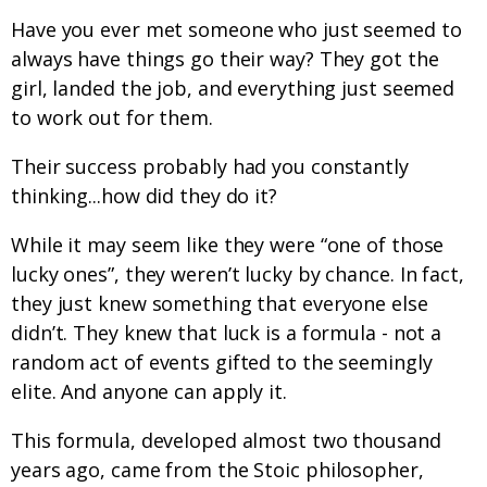
Have you ever met someone who just seemed to
always have things go their way? They got the
girl, landed the job, and everything just seemed
to work out for them.
Their success probably had you constantly
thinking...how did they do it?
While it may seem like they were “one of those
lucky ones”, they weren’t lucky by chance. In fact,
they just knew something that everyone else
didn’t. They knew that luck is a formula - not a
random act of events gifted to the seemingly
elite. And anyone can apply it.
This formula, developed almost two thousand
years ago, came from the Stoic philosopher,