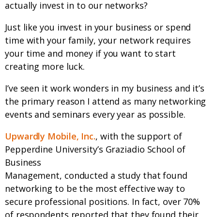
actually invest in to our networks?
Just like you invest in your business or spend
time with your family, your network requires
your time and money if you want to start
creating more luck.
I’ve seen it work wonders in my business and it’s
the primary reason I attend as many networking
events and seminars every year as possible.
Upwardly Mobile, Inc.
, with the support of
Pepperdine University’s Graziadio School of
Business
Management, conducted a study that found
networking to be the most effective way to
secure professional positions. In fact, over 70%
of respondents reported that they found their