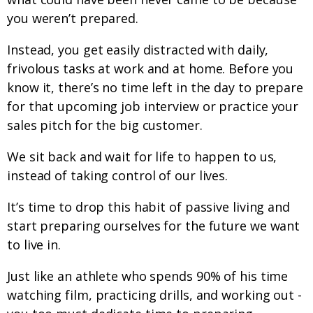
you weren’t prepared.
Instead, you get easily distracted with daily,
frivolous tasks at work and at home. Before you
know it, there’s no time left in the day to prepare
for that upcoming job interview or practice your
sales pitch for the big customer.
We sit back and wait for life to happen to us,
instead of taking control of our lives.
It’s time to drop this habit of passive living and
start preparing ourselves for the future we want
to live in.
Just like an athlete who spends 90% of his time
watching film, practicing drills, and working out -