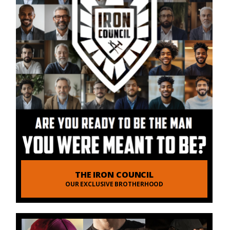
THE IRON COUNCIL
OUR EXCLUSIVE BROTHERHOOD