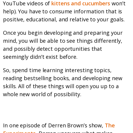
YouTube videos of
kittens and cucumbers
won’t
help). You have to consume information that is
positive, educational, and relative to your goals.
Once you begin developing and preparing your
mind, you will be able to see things differently,
and possibly detect opportunities that
seemingly didn’t exist before.
So, spend time learning interesting topics,
reading bestselling books, and developing new
skills. All of these things will open you up to a
whole new world of possibility.
Prepare your Attitude
In one episode of Derren Brown’s show,
The