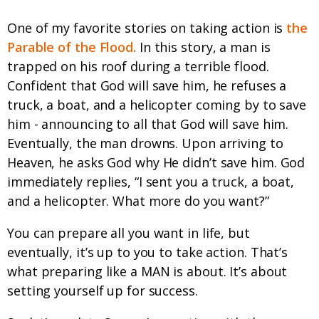
One of my favorite stories on taking action is
the
Parable of the Flood.
In this story, a man is
trapped on his roof during a terrible flood.
Confident that God will save him, he refuses a
truck, a boat, and a helicopter coming by to save
him - announcing to all that God will save him.
Eventually, the man drowns. Upon arriving to
Heaven, he asks God why He didn’t save him. God
immediately replies, “I sent you a truck, a boat,
and a helicopter. What more do you want?”
You can prepare all you want in life, but
eventually, it’s up to you to take action. That’s
what preparing like a MAN is about. It’s about
setting yourself up for success.