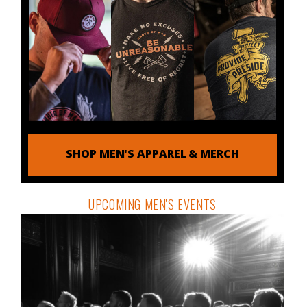
SHOP MEN'S APPAREL & MERCH
UPCOMING MEN'S EVENTS