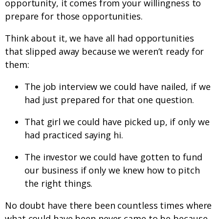
opportunity, it comes from your willingness to
prepare for those opportunities.
Think about it, we have all had opportunities
that slipped away because we weren’t ready for
them:
The job interview we could have nailed, if we
had just prepared for that one question.
That girl we could have picked up, if only we
had practiced saying hi.
The investor we could have gotten to fund
our business if only we knew how to pitch
the right things.
No doubt have there been countless times where
what could have been never came to be because