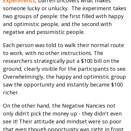
Experiments
, Darren uncovers what makes
someone lucky or unlucky. The experiment takes
two groups of people: the first filled with happy
and optimistic people, and the second with
negative and pessimistic people.
Each person was told to walk their normal route
to work, with no other instructions. The
researchers strategically put a $100 bill on the
ground, clearly visible for the participants to see.
Overwhelmingly, the happy and optimistic group
saw the opportunity and instantly became $100
richer.
On the other hand, the Negative Nancies not
only didn't pick the money up - they didn't even
see it! Their attitude and mindset were so poor
that even though opportunity was right in front