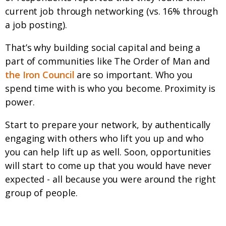
current job through networking (vs. 16% through
a job posting).
That’s why building social capital and being a
part of communities like The Order of Man and
the Iron Council
are so important. Who you
spend time with is who you become. Proximity is
power.
Start to prepare your network, by authentically
engaging with others who lift you up and who
you can help lift up as well. Soon, opportunities
will start to come up that you would have never
expected - all because you were around the right
group of people.
Now What?