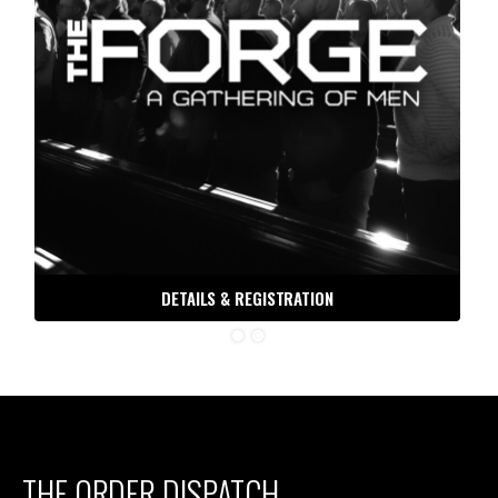
DETAILS & REGISTRATION
THE ORDER DISPATCH