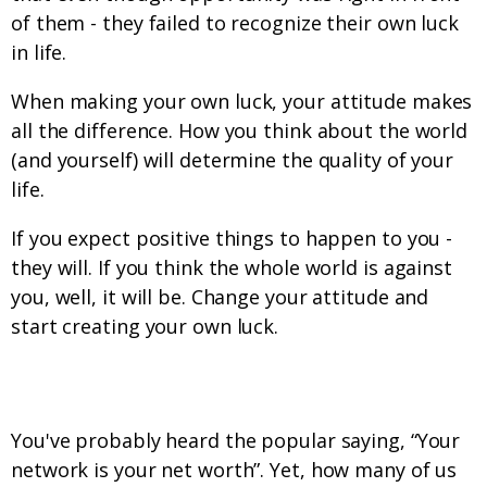
of them - they failed to recognize their own luck
in life.
When making your own luck, your attitude makes
all the difference. How you think about the world
(and yourself) will determine the quality of your
life.
If you expect positive things to happen to you -
they will. If you think the whole world is against
you, well, it will be. Change your attitude and
start creating your own luck.
Prepare Your Network
You've probably heard the popular saying, “Your
network is your net worth”. Yet, how many of us