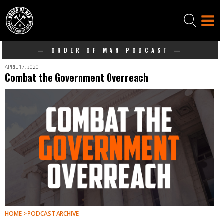
— ORDER OF MAN PODCAST —
APRIL 17, 2020
Combat the Government Overreach
HOME > PODCAST ARCHIVE