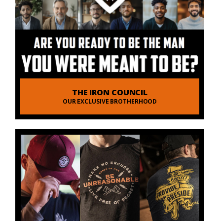
THE IRON COUNCIL
OUR EXCLUSIVE BROTHERHOOD