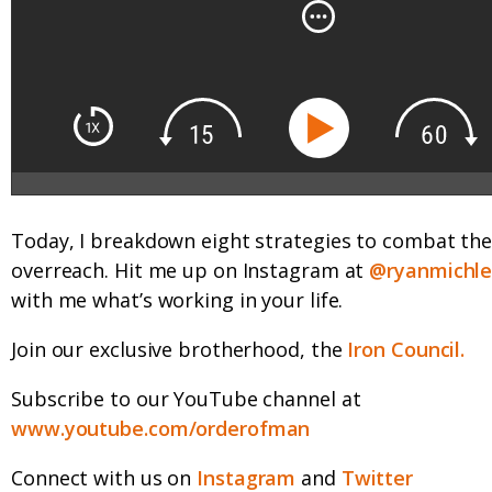
Today, I breakdown eight strategies to combat t
overreach. Hit me up on Instagram at
@ryanmichl
with me what’s working in your life.
Join our exclusive brotherhood, the
Iron Council.
Subscribe to our YouTube channel at
www.youtube.com/orderofman
Connect with us on
Instagram
and
Twitter