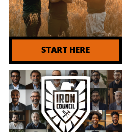
START HERE