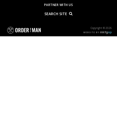
PARTNER WITH US
SEARCH SITE
Copyright © 2026
WEBSITE BY