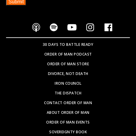
30 DAYS TO BATTLE READY
ORDER OF MAN PODCAST
ORDER OF MAN STORE
DIVORCE, NOT DEATH
IRON COUNCIL
THE DISPATCH
CONTACT ORDER OF MAN
ABOUT ORDER OF MAN
ORDER OF MAN EVENTS
SOVEREIGNTY BOOK