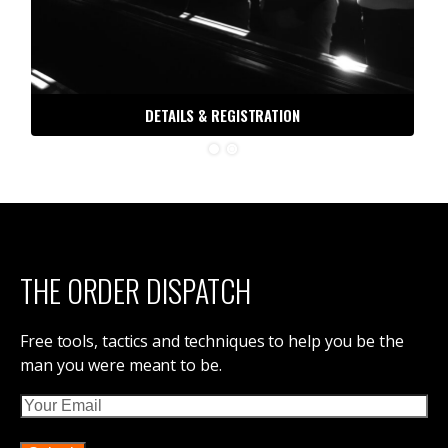
DETAILS & REGISTRATION
THE ORDER DISPATCH
Free tools, tactics and techniques to help you be the
man you were meant to be.
Email