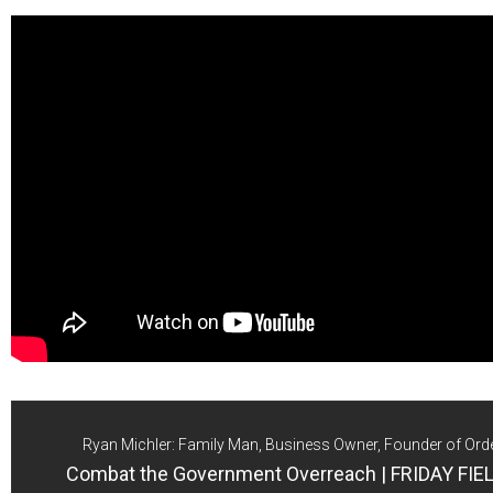
Ryan Michler: Family Man, Business Owner, Founder of Ord
Combat the Government Overreach | FRIDAY FI