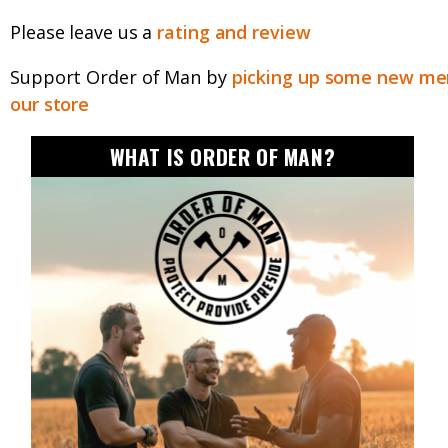
Please leave us a
rating and review
Support Order of Man by
picking up some new mer
our store
WHAT IS ORDER OF MAN?