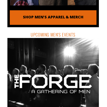
SHOP MEN'S APPAREL & MERCH
UPCOMING MEN'S EVENTS