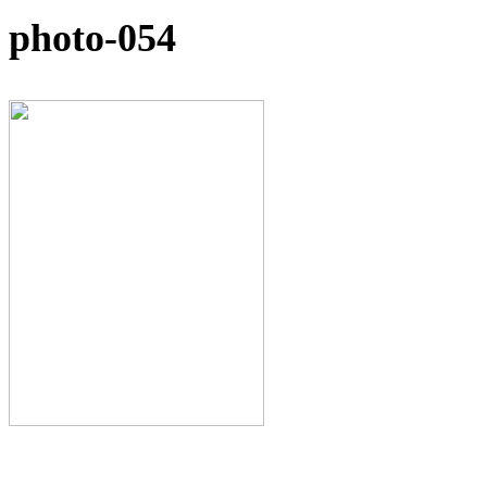
photo-054