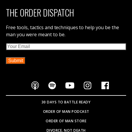
THE ORDER DISPATCH
Free tools, tactics and techniques to help you be the
man you were meant to be.
Email
30 DAYS TO BATTLE READY
ORDER OF MAN PODCAST
ORDER OF MAN STORE
DIVORCE, NOT DEATH