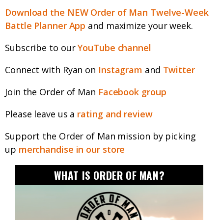
Download the NEW Order of Man Twelve-Week
Battle Planner App
and maximize your week.
Subscribe to our
YouTube channel
Connect with Ryan on
Instagram
and
Twitter
Join the Order of Man
Facebook group
Please leave us a
rating and review
Support the Order of Man mission by picking
up
merchandise in our store
WHAT IS ORDER OF MAN?