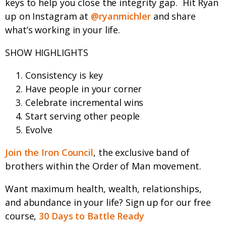
keys to help you close the integrity gap.
Hit Ryan
up on Instagram at
@ryanmichler
and share
what’s working in your life.
SHOW HIGHLIGHTS
Consistency is key
Have people in your corner
Celebrate incremental wins
Start serving other people
Evolve
Join the Iron Council
, the exclusive band of
brothers within the Order of Man movement.
Want maximum health, wealth, relationships,
and abundance in your life? Sign up for our free
course,
30 Days to Battle Ready