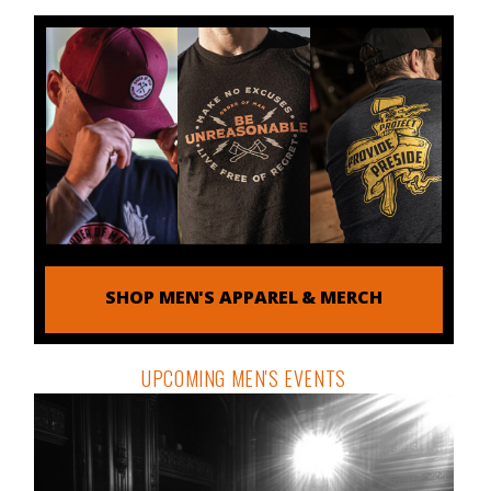
SHOP MEN'S APPAREL & MERCH
UPCOMING MEN'S EVENTS