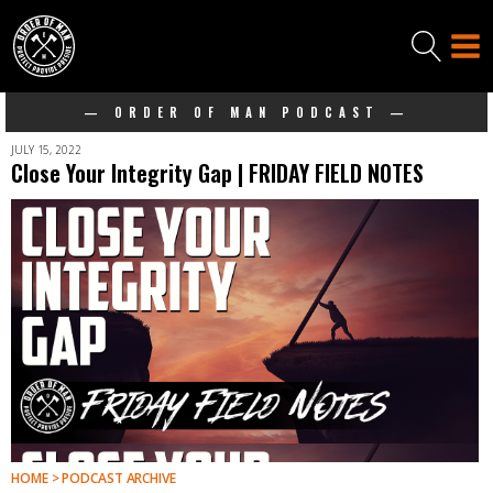
— ORDER OF MAN PODCAST —
JULY 15, 2022
Close Your Integrity Gap | FRIDAY FIELD NOTES
HOME > PODCAST ARCHIVE