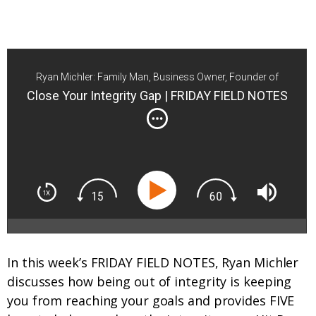
Ryan Michler: Family Man, Business Owner, Founder of
Order of Man
Close Your Integrity Gap | FRIDAY FIELD NOTES
In this week’s FRIDAY FIELD NOTES, Ryan Michler
discusses how being out of integrity is keeping
you from reaching your goals and provides FIVE