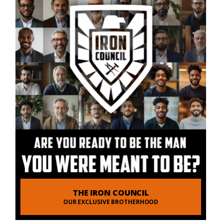
THE IRON COUNCIL
OUR EXCLUSIVE BROTHERHOOD