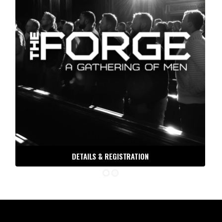
DETAILS & REGISTRATION