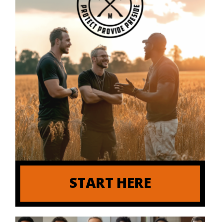
START HERE