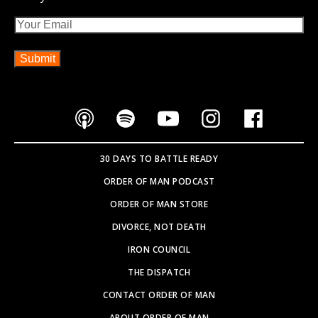
Email
30 DAYS TO BATTLE READY
ORDER OF MAN PODCAST
ORDER OF MAN STORE
DIVORCE, NOT DEATH
IRON COUNCIL
THE DISPATCH
CONTACT ORDER OF MAN
ABOUT ORDER OF MAN