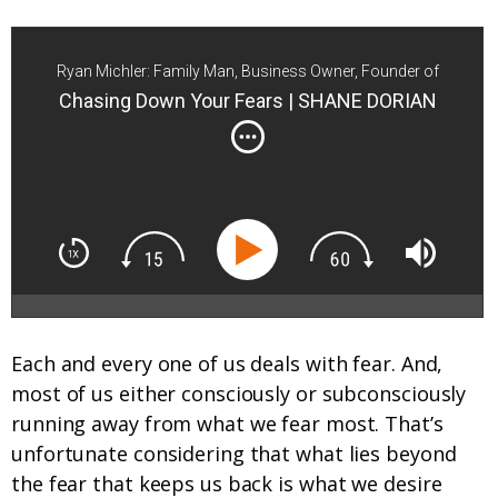
Ryan Michler: Family Man, Business Owner, Founder of
Order of Man
Chasing Down Your Fears | SHANE DORIAN
Each and every one of us deals with fear. And,
most of us either consciously or subconsciously
running away from what we fear most. That’s
unfortunate considering that what lies beyond
the fear that keeps us back is what we desire