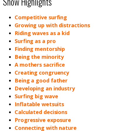
Show Highlights
Competitive surfing
Growing up with distractions
Riding waves as a kid
Surfing as a pro
Finding mentorship
Being the minority
A mothers sacrifice
Creating congruency
Being a good father
Developing an industry
Surfing big wave
Inflatable wetsuits
Calculated decisions
Progressive exposure
Connecting with nature