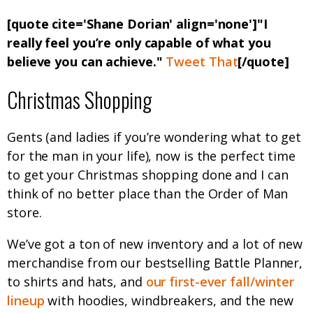
[quote cite='Shane Dorian' align='none']"I
really feel you’re only capable of what you
believe you can achieve."
Tweet That
[/quote]
Christmas Shopping
Gents (and ladies if you’re wondering what to get
for the man in your life), now is the perfect time
to get your Christmas shopping done and I can
think of no better place than the Order of Man
store.
We’ve got a ton of new inventory and a lot of new
merchandise from our bestselling Battle Planner,
to shirts and hats, and
our first-ever fall/winter
lineup
with hoodies, windbreakers, and the new