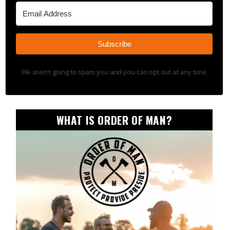
Subscribe
We aren't going to spam you and you can opt out at any time.
WHAT IS ORDER OF MAN?