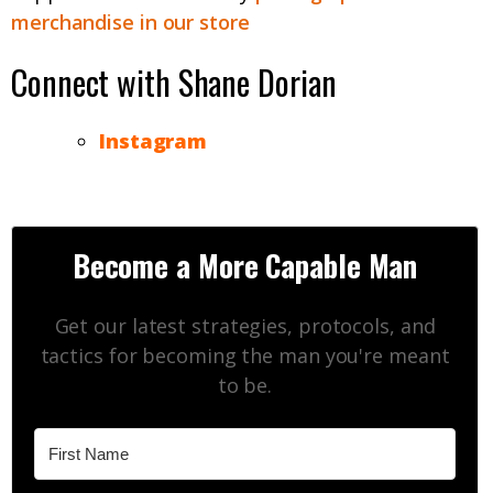
merchandise in our store
Connect with Shane Dorian
Instagram
Become a More Capable Man
Get our latest strategies, protocols, and
tactics for becoming the man you're meant
to be.