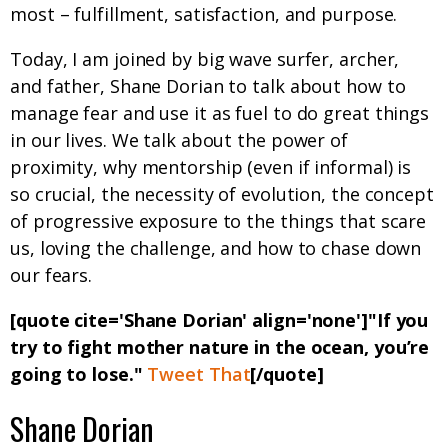
most – fulfillment, satisfaction, and purpose.
Today, I am joined by big wave surfer, archer,
and father, Shane Dorian to talk about how to
manage fear and use it as fuel to do great things
in our lives. We talk about the power of
proximity, why mentorship (even if informal) is
so crucial, the necessity of evolution, the concept
of progressive exposure to the things that scare
us, loving the challenge, and how to chase down
our fears.
[quote cite='Shane Dorian' align='none']"If you
try to fight mother nature in the ocean, you’re
going to lose."
Tweet That
[/quote]
Shane Dorian