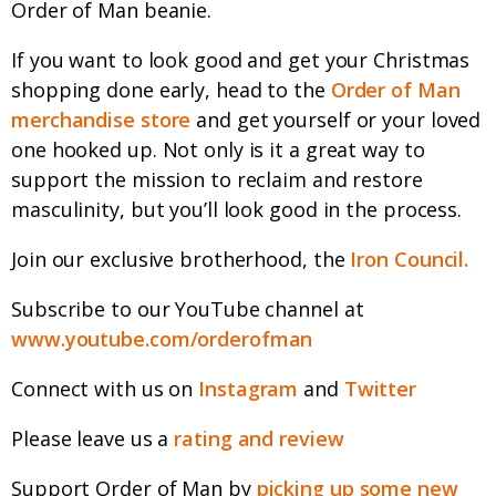
Order of Man beanie.
If you want to look good and get your Christmas
shopping done early, head to the
Order of Man
merchandise store
and get yourself or your loved
one hooked up. Not only is it a great way to
support the mission to reclaim and restore
masculinity, but you’ll look good in the process.
Join our exclusive brotherhood, the
Iron Council.
Subscribe to our YouTube channel at
www.youtube.com/orderofman
Connect with us on
Instagram
and
Twitter
Please leave us a
rating and review
Support Order of Man by
picking up some new