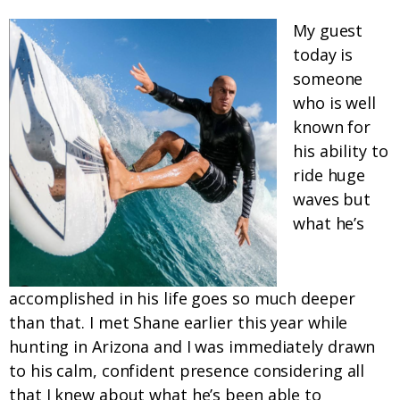
My guest
today is
someone
who is well
known for
his ability to
ride huge
waves but
what he’s
accomplished in his life goes so much deeper
than that. I met Shane earlier this year while
hunting in Arizona and I was immediately drawn
to his calm, confident presence considering all
that I knew about what he’s been able to