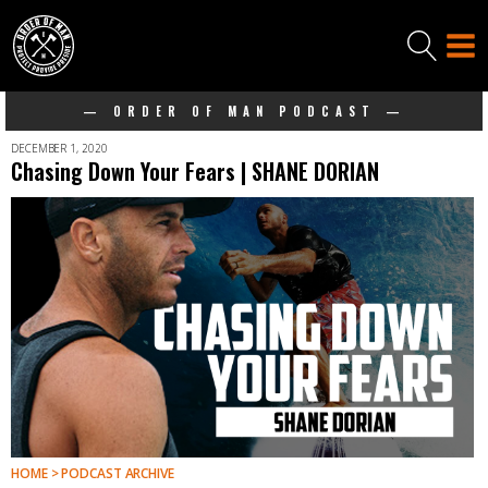
— ORDER OF MAN PODCAST —
DECEMBER 1, 2020
Chasing Down Your Fears | SHANE DORIAN
HOME > PODCAST ARCHIVE