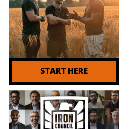
START HERE