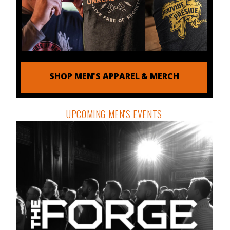
SHOP MEN'S APPAREL & MERCH
UPCOMING MEN'S EVENTS