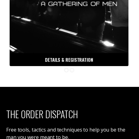
DETAILS & REGISTRATION
THE ORDER DISPATCH
Free tools, tactics and techniques to help you be the
man you were meant to be.