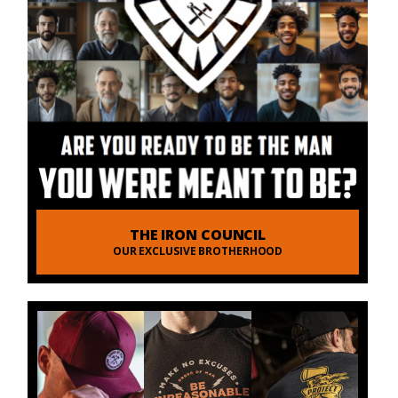
THE IRON COUNCIL
OUR EXCLUSIVE BROTHERHOOD