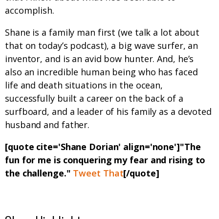
accomplish.
Shane is a family man first (we talk a lot about
that on today’s podcast), a big wave surfer, an
inventor, and is an avid bow hunter. And, he’s
also an incredible human being who has faced
life and death situations in the ocean,
successfully built a career on the back of a
surfboard, and a leader of his family as a devoted
husband and father.
[quote cite='Shane Dorian' align='none']"The
fun for me is conquering my fear and rising to
the challenge."
Tweet That
[/quote]