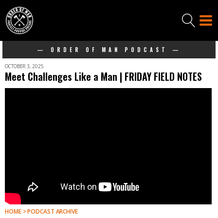
— ORDER OF MAN PODCAST —
OCTOBER 3, 2025
Meet Challenges Like a Man | FRIDAY FIELD NOTES
HOME > PODCAST ARCHIVE