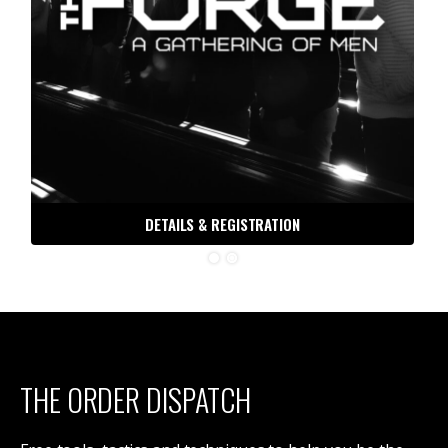
DETAILS & REGISTRATION
THE ORDER DISPATCH