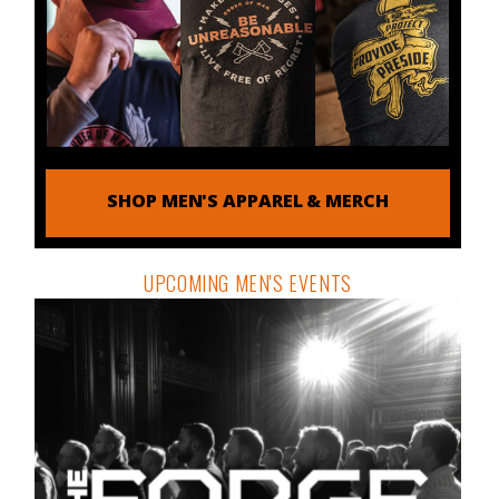
SHOP MEN'S APPAREL & MERCH
UPCOMING MEN'S EVENTS