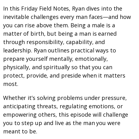
In this Friday Field Notes, Ryan dives into the
inevitable challenges every man faces—and how
you can rise above them. Being a male is a
matter of birth, but being a man is earned
through responsibility, capability, and
leadership. Ryan outlines practical ways to
prepare yourself mentally, emotionally,
physically, and spiritually so that you can
protect, provide, and preside when it matters
most.
Whether it’s solving problems under pressure,
anticipating threats, regulating emotions, or
empowering others, this episode will challenge
you to step up and live as the man you were
meant to be.