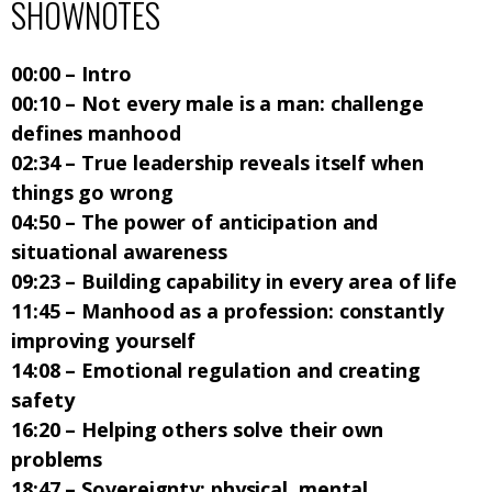
SHOWNOTES
00:00 – Intro
00:10 – Not every male is a man: challenge
defines manhood
02:34 – True leadership reveals itself when
things go wrong
04:50 – The power of anticipation and
situational awareness
09:23 – Building capability in every area of life
11:45 – Manhood as a profession: constantly
improving yourself
14:08 – Emotional regulation and creating
safety
16:20 – Helping others solve their own
problems
18:47 – Sovereignty: physical, mental,