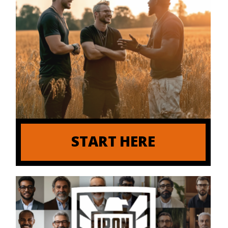
START HERE