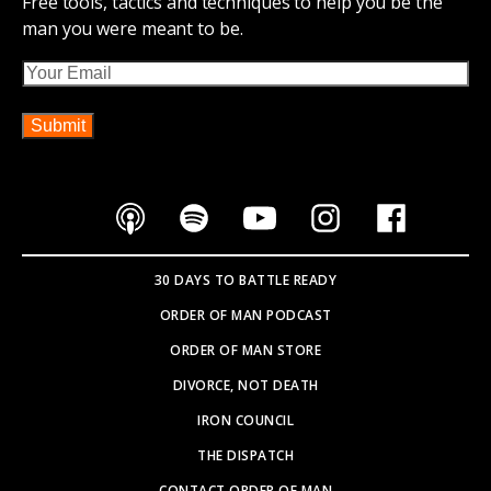
Free tools, tactics and techniques to help you be the
man you were meant to be.
Email
30 DAYS TO BATTLE READY
ORDER OF MAN PODCAST
ORDER OF MAN STORE
DIVORCE, NOT DEATH
IRON COUNCIL
THE DISPATCH
CONTACT ORDER OF MAN