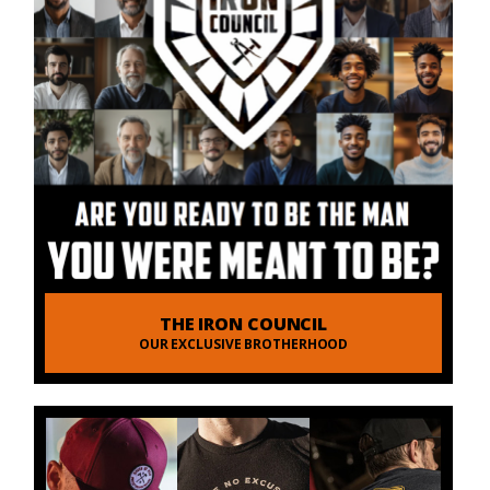
THE IRON COUNCIL
OUR EXCLUSIVE BROTHERHOOD