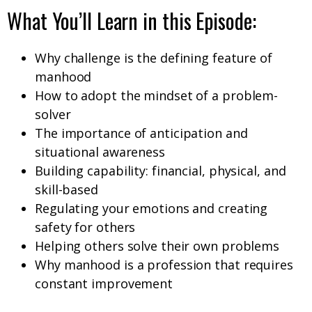
What You’ll Learn in this Episode:
Why challenge is the defining feature of
manhood
How to adopt the mindset of a problem-
solver
The importance of anticipation and
situational awareness
Building capability: financial, physical, and
skill-based
Regulating your emotions and creating
safety for others
Helping others solve their own problems
Why manhood is a profession that requires
constant improvement