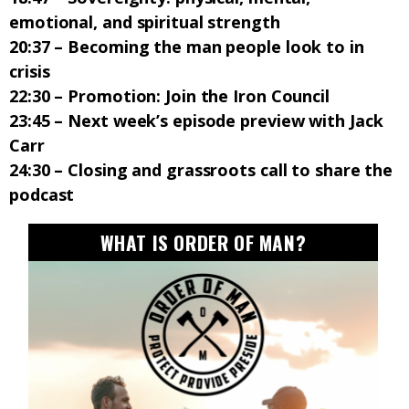
emotional, and spiritual strength
20:37 – Becoming the man people look to in
crisis
22:30 – Promotion: Join the Iron Council
23:45 – Next week’s episode preview with Jack
Carr
24:30 – Closing and grassroots call to share the
podcast
WHAT IS ORDER OF MAN?