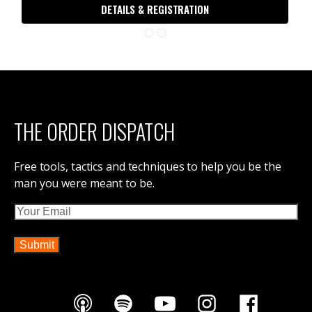
DETAILS & REGISTRATION
THE ORDER DISPATCH
Free tools, tactics and techniques to help you be the
man you were meant to be.
Email