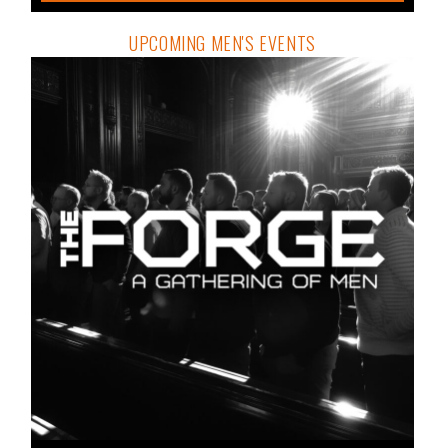
UPCOMING MEN'S EVENTS