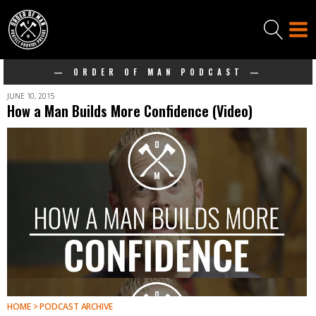
— ORDER OF MAN PODCAST —
JUNE 10, 2015
How a Man Builds More Confidence (Video)
HOME > PODCAST ARCHIVE