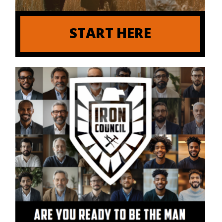
START HERE