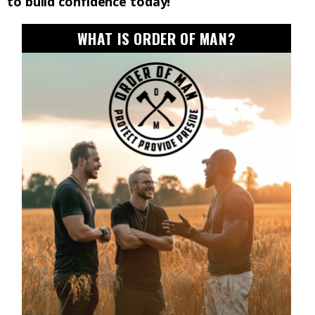
to build confidence today!
WHAT IS ORDER OF MAN?