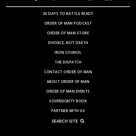
30 DAYS TO BATTLE READY
ORDER OF MAN PODCAST
ORDER OF MAN STORE
DIVORCE, NOT DEATH
IRON COUNCIL
THE DISPATCH
CONTACT ORDER OF MAN
ABOUT ORDER OF MAN
ORDER OF MAN EVENTS
SOVEREIGNTY BOOK
PARTNER WITH US
SEARCH SITE