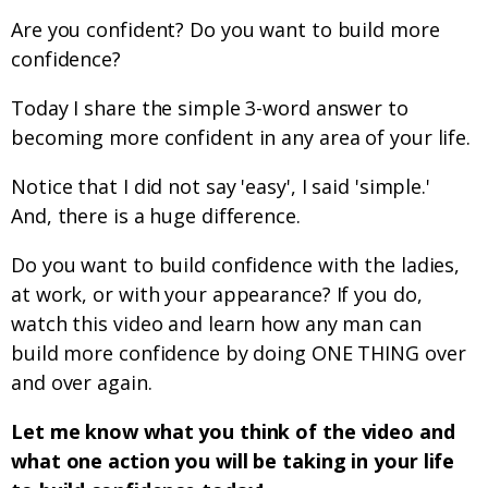
Are you confident? Do you want to build more
confidence?
Today I share the simple 3-word answer to
becoming more confident in any area of your life.
Notice that I did not say 'easy', I said 'simple.'
And, there is a huge difference.
Do you want to build confidence with the ladies,
at work, or with your appearance? If you do,
watch this video and learn how any man can
build more confidence by doing ONE THING over
and over again.
Let me know what you think of the video and
what one action you will be taking in your life