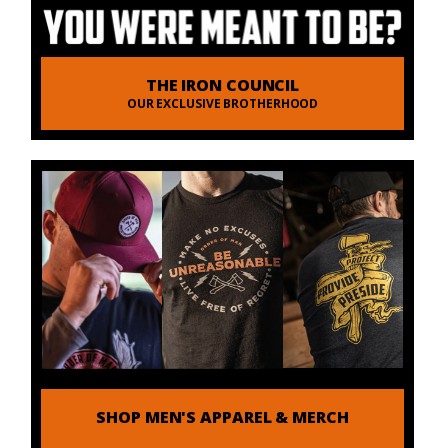
THE IRON COUNCIL
OUR EXCLUSIVE BROTHERHOOD
SHOP MEN'S APPAREL & MERCH