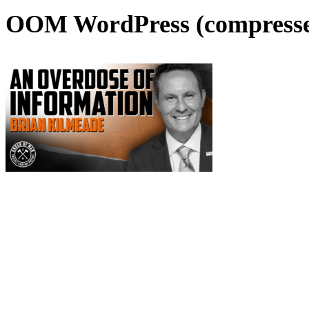
OOM WordPress (compresse