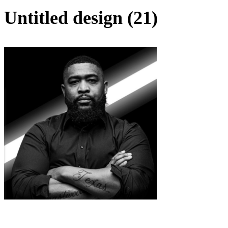
Untitled design (21)