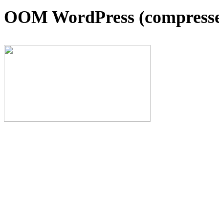
OOM WordPress (compresse