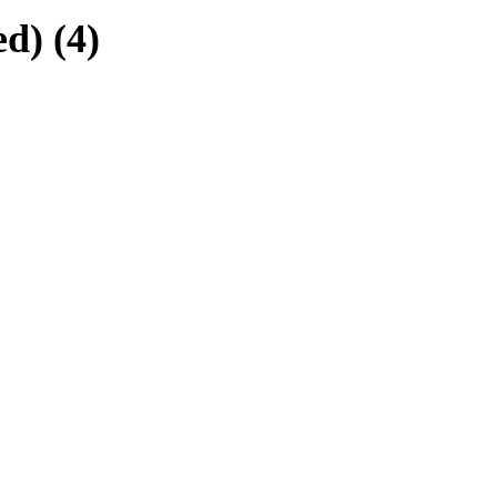
d) (4)