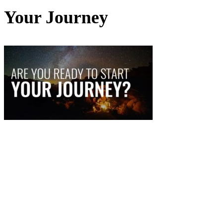
Your Journey