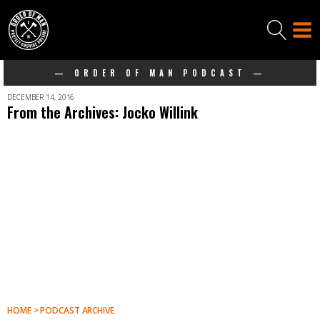
— ORDER OF MAN PODCAST —
DECEMBER 14, 2016
From the Archives: Jocko Willink
HOME > PODCAST ARCHIVE