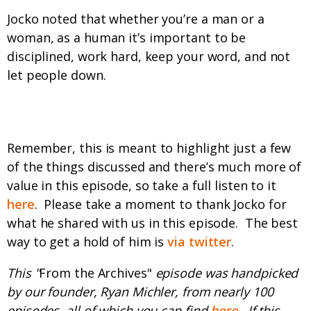
Jocko noted that whether you’re a man or a
woman, as a human it’s important to be
disciplined, work hard, keep your word, and not
let people down.
Before you go...
Remember, this is meant to highlight just a few
of the things discussed and there’s much more of
value in this episode, so take a full listen to it
here
. Please take a moment to thank Jocko for
what he shared with us in this episode. The best
way to get a hold of him is
via twitter
.
This "
From the Archives"
episode was handpicked
by our founder, Ryan Michler, from nearly 100
episodes, all of which you can find
here
. If this