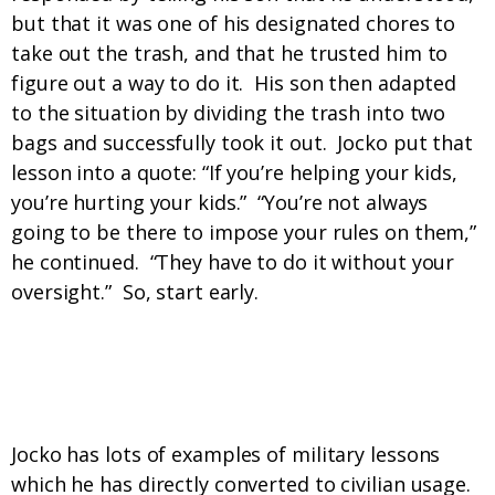
but that it was one of his designated chores to
take out the trash, and that he trusted him to
figure out a way to do it. His son then adapted
to the situation by dividing the trash into two
bags and successfully took it out. Jocko put that
lesson into a quote: “If you’re helping your kids,
you’re hurting your kids.” “You’re not always
going to be there to impose your rules on them,”
he continued. “They have to do it without your
oversight.” So, start early.
Discipline, check. Adaptability, on it. Give
me more!
Jocko has lots of examples of military lessons
which he has directly converted to civilian usage.