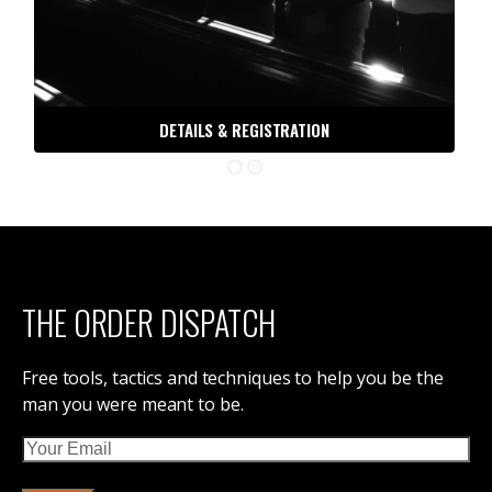
30 DAYS TO BATTLE READY
ORDER OF MAN PODCAST
ORDER OF MAN STORE
DIVORCE, NOT DEATH
IRON COUNCIL
THE DISPATCH
CONTACT ORDER OF MAN
ABOUT ORDER OF MAN
ORDER OF MAN EVENTS