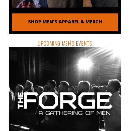
SHOP MEN'S APPAREL & MERCH
UPCOMING MEN'S EVENTS
THE ORDER DISPATCH
DETAILS & REGISTRATION
Free tools, tactics and techniques to help you be the
man you were meant to be.
Email