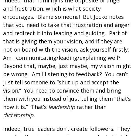
Indeed, that humility is the opposite of anger
and frustration, which is what society
encourages. Blame someone! But Jocko notes
that you need to take that frustration and anger
and redirect it into leading and guiding. Part of
that is giving them your vision, and if they are
not on board with the vision, ask yourself firstly:
Am I communicating/leading/explaining well?
Beyond that, maybe, just maybe, my vision might
be wrong. Am I listening to feedback? You can’t
just tell someone to “shut up and accept the
vision.” You need to convince them and bring
them with you instead of just telling them “that’s
how it is.” That’s
leadership
rather than
dictatorship.
Indeed, true leaders don’t create followers. They