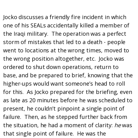
Where did this concept come from?
Jocko discusses a friendly fire incident in which
one of his SEALs accidentally killed a member of
the Iraqi military. The operation was a perfect
storm of mistakes that led to a death - people
went to locations at the wrong times, moved to
the wrong position altogether, etc. Jocko was
ordered to shut down operations, return to
base, and be prepared to brief, knowing that the
higher-ups would want someone’s head to roll
for this. As Jocko prepared for the briefing, even
as late as 20 minutes before he was scheduled to
present, he couldn’t pinpoint a single point of
failure. Then, as he stepped further back from
the situation, he had a moment of clarity:
he
was
that single point of failure. He was the