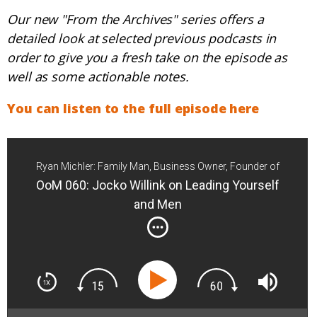
Our new "From the Archives" series offers a
detailed look at selected previous podcasts in
order to give you a fresh take on the episode as
well as some actionable notes.
You can listen to the full episode here
Ryan Michler: Family Man, Business Owner, Founder of
Order of Man
OoM 060: Jocko Willink on Leading Yourself
and Men