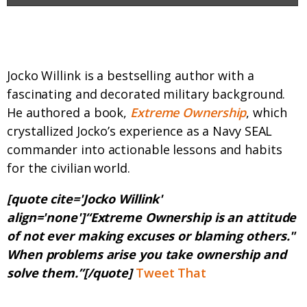
Who is this guy?
Jocko Willink is a bestselling author with a
fascinating and decorated military background.
He authored a book,
Extreme Ownership
, which
crystallized Jocko’s experience as a Navy SEAL
commander into actionable lessons and habits
for the civilian world.
[quote cite='Jocko Willink'
align='none']“Extreme Ownership is an attitude
of not ever making excuses or blaming others."
When problems arise you take ownership and
solve them.”[/quote]
Tweet That