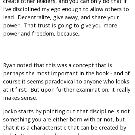
create other leaders, and you can only do that if
I’ve disciplined my ego enough to allow others to
lead. Decentralize, give away, and share your
power. That trust is going to give you more
power and freedom, because...
Discipline = Freedom. What?
Ryan noted that this was a concept that is
perhaps the most important in the book - and of
course it seems paradoxical to anyone who looks
at it first. But upon further examination, it really
makes sense.
Jocko starts by pointing out that discipline is not
something you are either born with or not, but
that it is a characteristic that can be created by