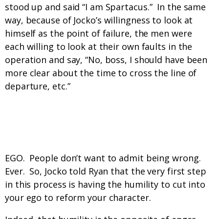
stood up and said “I am Spartacus.” In the same
way, because of Jocko’s willingness to look at
himself as the point of failure, the men were
each willing to look at their own faults in the
operation and say, “No, boss, I should have been
more clear about the time to cross the line of
departure, etc.”
What’s the number one reason that men
aren’t doing this?
EGO. People don’t want to admit being wrong.
Ever. So, Jocko told Ryan that the very first step
in this process is having the humility to cut into
your ego to reform your character.