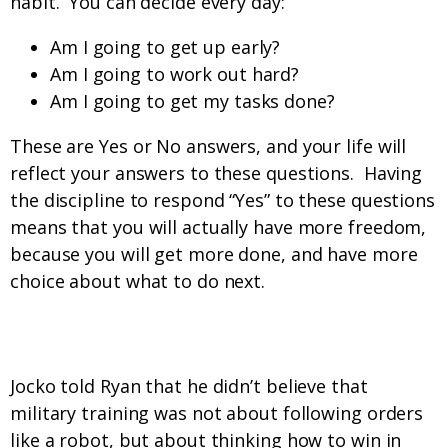
habit. You can decide every day:
Am I going to get up early?
Am I going to work out hard?
Am I going to get my tasks done?
These are Yes or No answers, and your life will
reflect your answers to these questions. Having
the discipline to respond “Yes” to these questions
means that you will actually have more freedom,
because you will get more done, and have more
choice about what to do next.
Okay, I get discipline. Now what?
Jocko told Ryan that he didn’t believe that
military training was not about following orders
like a robot, but about thinking how to win in