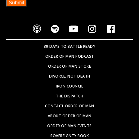
SOVEREIGNTY BOOK
PARTNER WITH US
SEARCH SITE
Copyright © 2026
WEBSITE BY