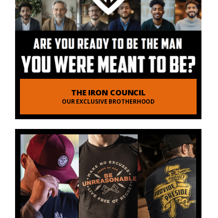
THE IRON COUNCIL
OUR EXCLUSIVE BROTHERHOOD