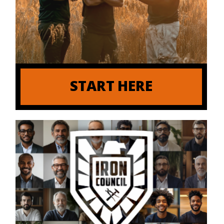
START HERE