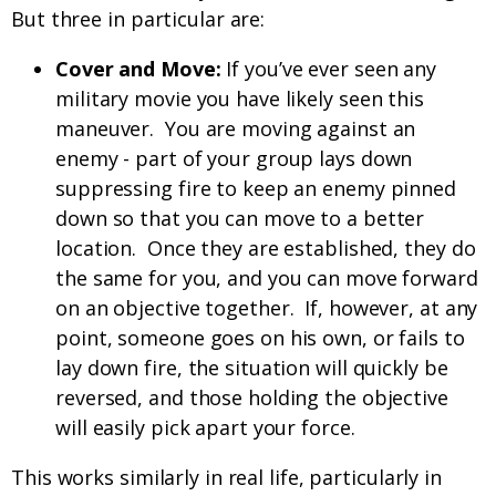
But three in particular are:
Cover and Move:
If you’ve ever seen any
military movie you have likely seen this
maneuver. You are moving against an
enemy - part of your group lays down
suppressing fire to keep an enemy pinned
down so that you can move to a better
location. Once they are established, they do
the same for you, and you can move forward
on an objective together. If, however, at any
point, someone goes on his own, or fails to
lay down fire, the situation will quickly be
reversed, and those holding the objective
will easily pick apart your force.
This works similarly in real life, particularly in