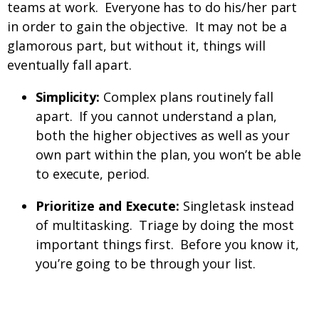
teams at work. Everyone has to do his/her part
in order to gain the objective. It may not be a
glamorous part, but without it, things will
eventually fall apart.
Simplicity:
Complex plans routinely fall
apart. If you cannot understand a plan,
both the higher objectives as well as your
own part within the plan, you won’t be able
to execute, period.
Prioritize and Execute:
Singletask instead
of multitasking. Triage by doing the most
important things first. Before you know it,
you’re going to be through your list.
What does it mean to be a man?