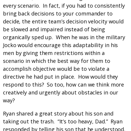
every scenario. In fact, if you had to consistently
bring back decisions to your commander to
decide, the entire team’s decision velocity would
be slowed and impaired instead of being
organically sped up. When he was in the military
Jocko would encourage this adaptability in his
men by giving them restrictions within a
scenario in which the best way for them to
accomplish objective would be to violate a
directive he had put in place. How would they
respond to this? So too, how can we think more
creatively and urgently about obstacles in our
way?
Ryan shared a great story about his son and
taking out the trash. “It’s too heavy, Dad.” Ryan
responded by telling his son that he understood,