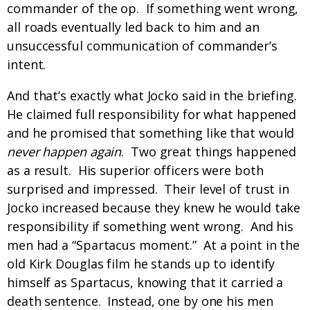
commander of the op. If something went wrong,
all roads eventually led back to him and an
unsuccessful communication of commander’s
intent.
And that’s exactly what Jocko said in the briefing.
He claimed full responsibility for what happened
and he promised that something like that would
never happen again
. Two great things happened
as a result. His superior officers were both
surprised and impressed. Their level of trust in
Jocko increased because they knew he would take
responsibility if something went wrong. And his
men had a “Spartacus moment.” At a point in the
old Kirk Douglas film he stands up to identify
himself as Spartacus, knowing that it carried a
death sentence. Instead, one by one his men