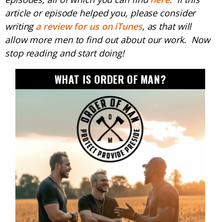
article or episode helped you, please consider
writing
a review for us on iTunes
, as that will
allow more men to find out about our work. Now
stop reading and start doing!
WHAT IS ORDER OF MAN?