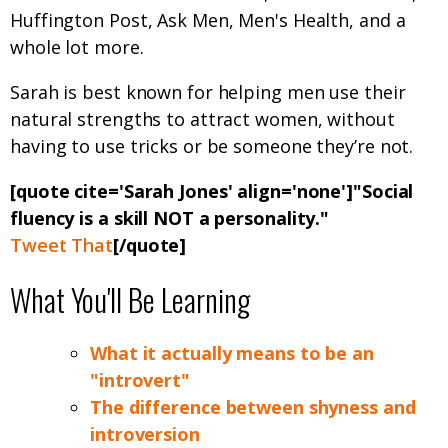
Huffington Post, Ask Men, Men's Health, and a
whole lot more.
Sarah is best known for helping men use their
natural strengths to attract women, without
having to use tricks or be someone they’re not.
[quote cite='Sarah Jones' align='none']"Social
fluency is a skill NOT a personality."
Tweet That
[/quote]
What You'll Be Learning
What it actually means to be an
"introvert"
The difference between shyness and
introversion