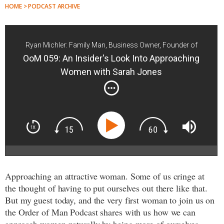
HOME > PODCAST ARCHIVE
Ryan Michler: Family Man, Business Owner, Founder of
Order of Man
OoM 059: An Insider's Look Into Approaching
Women with Sarah Jones
Approaching an attractive woman. Some of us cringe at
the thought of having to put ourselves out there like that.
But my guest today, and the very first woman to join us on
the Order of Man Podcast shares with us how we can