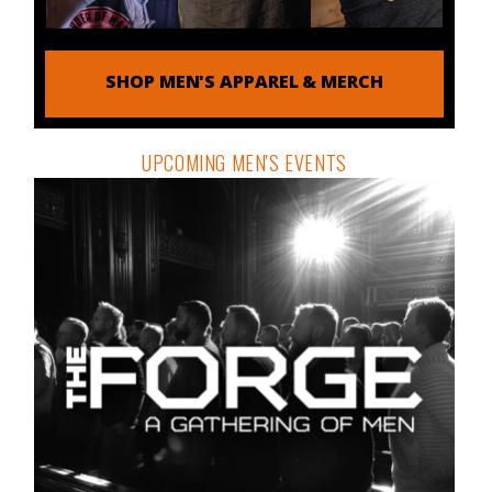
SHOP MEN'S APPAREL & MERCH
UPCOMING MEN'S EVENTS