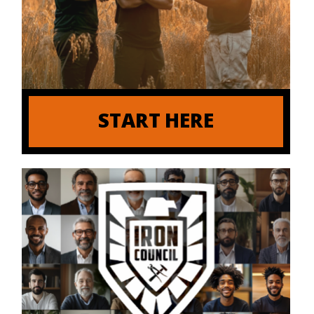
START HERE