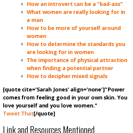
How an introvert can be a "bad-ass"
What women are really looking for in
a man
How to be more of yourself around
women
How to determine the standards you
are looking for in women
The importance of physical attraction
when finding a potential partner
How to decipher mixed signals
[quote cite='Sarah Jones' align='none']"Power
comes from feeling good in your own skin. You
love yourself and you love women."
Tweet That
[/quote]
Link and Resources Mentioned