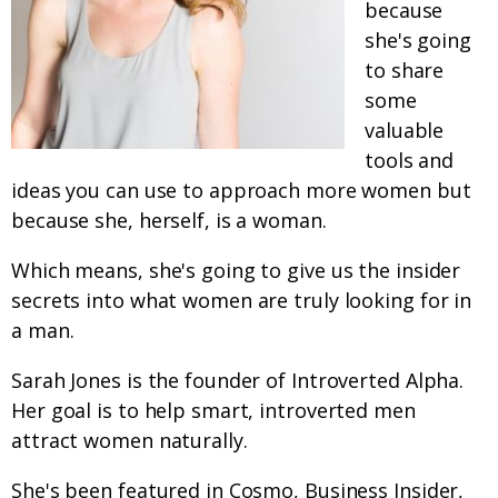
because
she's going
to share
some
valuable
tools and
ideas you can use to approach more women but
because she, herself, is a woman.
Which means, she's going to give us the insider
secrets into what women are truly looking for in
a man.
Sarah Jones is the founder of Introverted Alpha.
Her goal is to help smart, introverted men
attract women naturally.
She's been featured in Cosmo, Business Insider,