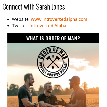
Connect with Sarah Jones
Website:
www.introvertedalpha.com
Twitter:
Introverted Alpha
WHAT IS ORDER OF MAN?