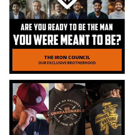
THE IRON COUNCIL
OUR EXCLUSIVE BROTHERHOOD