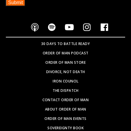
30 DAYS TO BATTLE READY
ORDER OF MAN PODCAST
ORDER OF MAN STORE
DIVORCE, NOT DEATH
IRON COUNCIL
THE DISPATCH
CONTACT ORDER OF MAN
ABOUT ORDER OF MAN
ORDER OF MAN EVENTS
SOVEREIGNTY BOOK