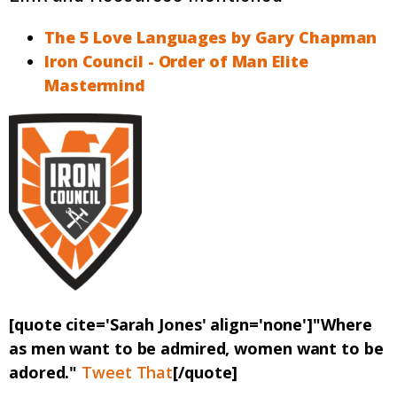
The 5 Love Languages by Gary Chapman
Iron Council - Order of Man Elite
Mastermind
[quote cite='Sarah Jones' align='none']"Where
as men want to be admired, women want to be
adored."
Tweet That
[/quote]