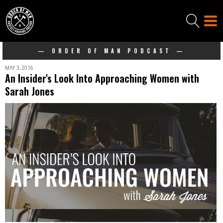
— ORDER OF MAN PODCAST —
MAY 3, 2016
An Insider's Look Into Approaching Women with
Sarah Jones