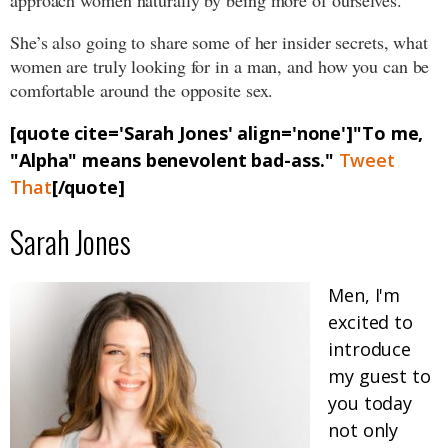
approach women naturally by being more of ourselves.
She’s also going to share some of her insider secrets, what
women are truly looking for in a man, and how you can be
comfortable around the opposite sex.
[quote cite='Sarah Jones' align='none']"To me,
"Alpha" means benevolent bad-ass."
Tweet
That
[/quote]
Sarah Jones
Men, I'm
excited to
introduce
my guest to
you today
not only