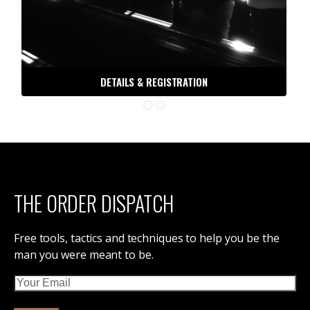
DETAILS & REGISTRATION
THE ORDER DISPATCH
Free tools, tactics and techniques to help you be the
man you were meant to be.
Email