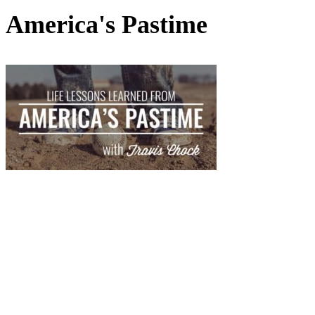
America's Pastime