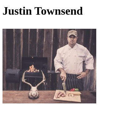
Justin Townsend