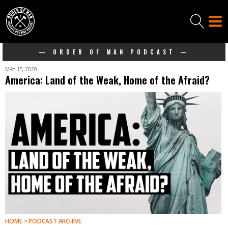
— ORDER OF MAN PODCAST —
MAY 15, 2020
America: Land of the Weak, Home of the Afraid?
HOME > PODCAST ARCHIVE