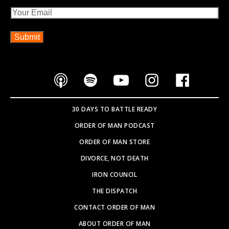
Email
30 DAYS TO BATTLE READY
ORDER OF MAN PODCAST
ORDER OF MAN STORE
DIVORCE, NOT DEATH
IRON COUNCIL
THE DISPATCH
CONTACT ORDER OF MAN
ABOUT ORDER OF MAN