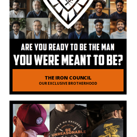
THE IRON COUNCIL
OUR EXCLUSIVE BROTHERHOOD