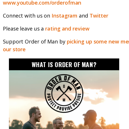
www.youtube.com/orderofman
Connect with us on
Instagram
and
Twitter
Please leave us a
rating and review
Support Order of Man by
picking up some new mer
our store
WHAT IS ORDER OF MAN?