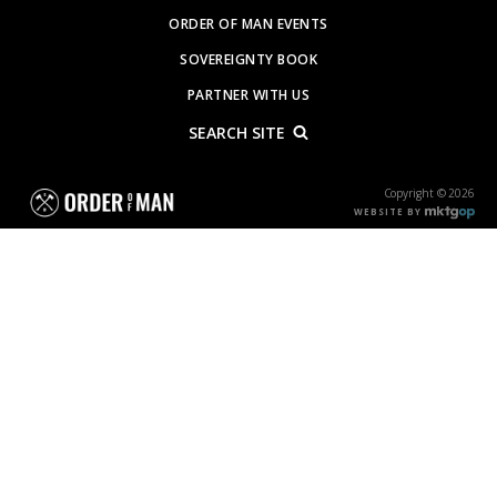
ORDER OF MAN EVENTS
SOVEREIGNTY BOOK
PARTNER WITH US
SEARCH SITE
Copyright © 2026
WEBSITE BY