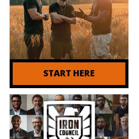
START HERE