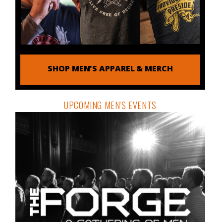
SHOP MEN'S APPAREL & MERCH
UPCOMING MEN'S EVENTS