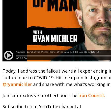
Today, I address the fallout we’re all experiencing i
culture due to COVID-19. Hit me up on Instagram a
@ryanmichler
and share with me what’s working in 
Join our exclusive brotherhood, the
Iron Council.
Subscribe to our YouTube channel at