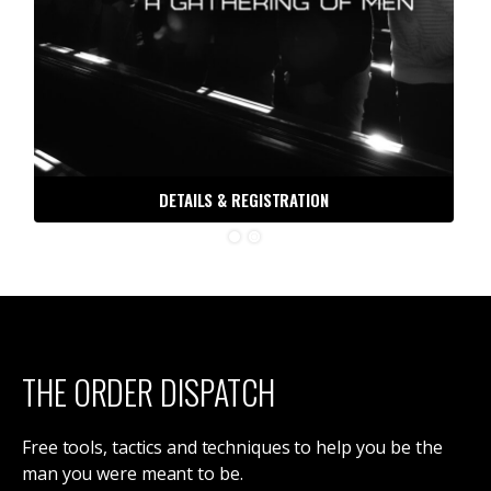
DETAILS & REGISTRATION
THE ORDER DISPATCH
Free tools, tactics and techniques to help you be the
man you were meant to be.