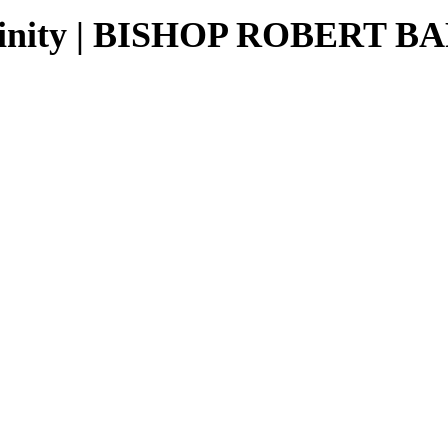
culinity | BISHOP ROBERT 