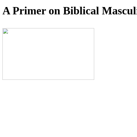
A Primer on Biblical Mas