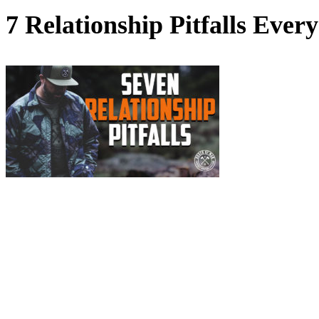
7 Relationship Pitfalls Eve