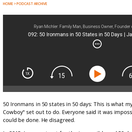
HOME > PODCAST ARCHIVE
Ryan Michler: Family Man, Business Owner, Founder 
092: 50 Ironmans in 50 States in 50 Days |
50 Ironmans in 50 states in 50 days: This is what m
Cowboy" set out to do. Everyone said it was impos
could be done. He disagreed.