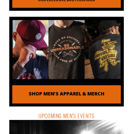
SHOP MEN'S APPAREL & MERCH
UPCOMING MEN'S EVENTS