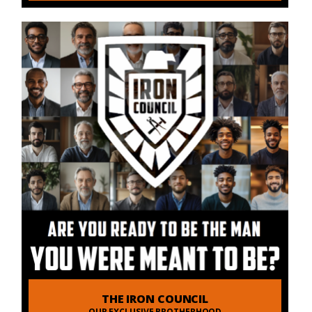
THE IRON COUNCIL
OUR EXCLUSIVE BROTHERHOOD