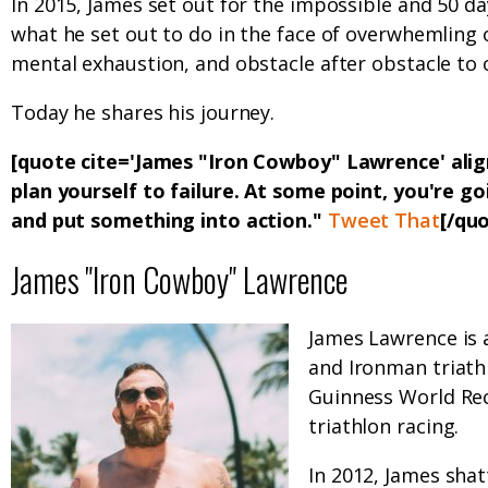
In 2015, James set out for the impossible and 50 d
what he set out to do in the face of overwhemling
mental exhaustion, and obstacle after obstacle to
Today he shares his journey.
[quote cite='James "Iron Cowboy" Lawrence' ali
plan yourself to failure. At some point, you're g
and put something into action."
Tweet That
[/qu
James "Iron Cowboy" Lawrence
James Lawrence is 
and Ironman triath
Guinness World Rec
triathlon racing.
In 2012, James sha