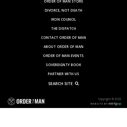
ORDER OF MAN STORE
DIVORCE, NOT DEATH
IRON COUNCIL
THE DISPATCH
CONTACT ORDER OF MAN
ABOUT ORDER OF MAN
ORDER OF MAN EVENTS
SOVEREIGNTY BOOK
PARTNER WITH US
SEARCH SITE
Copyright © 2026
WEBSITE BY