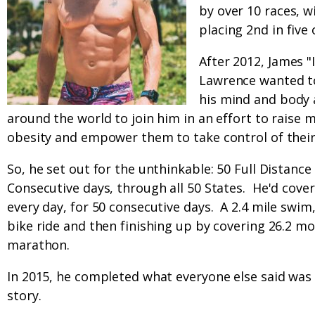
by over 10 races, w
placing 2nd in five 
After 2012, James 
Lawrence wanted to 
his mind and body
around the world to join him in an effort to raise 
obesity and empower them to take control of their
So, he set out for the unthinkable: 50 Full Distance
Consecutive days, through all 50 States. He'd cover
every day, for 50 consecutive days. A 2.4 mile swim
bike ride and then finishing up by covering 26.2 mo
marathon.
In 2015, he completed what everyone else said was i
story.