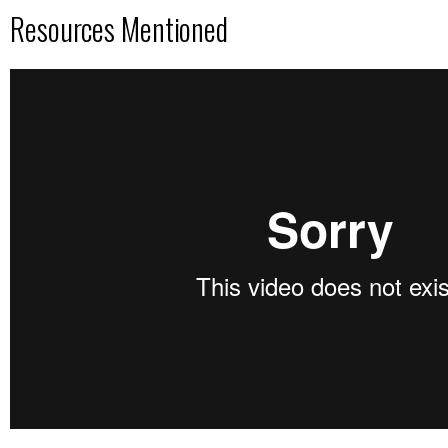
Resources Mentioned