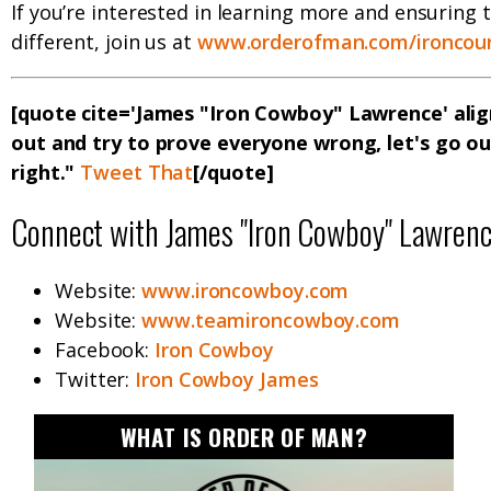
If you’re interested in learning more and ensuring 
different, join us at
www.orderofman.com/ironcoun
[quote cite='James "Iron Cowboy" Lawrence' alig
out and try to prove everyone wrong, let's go o
right."
Tweet That
[/quote]
Connect with James "Iron Cowboy" Lawren
Website:
www.ironcowboy.com
Website:
www.teamironcowboy.com
Facebook:
Iron Cowboy
Twitter:
Iron Cowboy James
WHAT IS ORDER OF MAN?