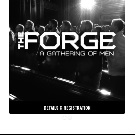
DETAILS & REGISTRATION