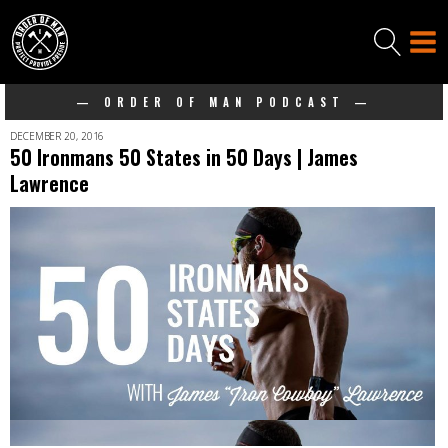
— ORDER OF MAN PODCAST —
DECEMBER 20, 2016
50 Ironmans 50 States in 50 Days | James
Lawrence