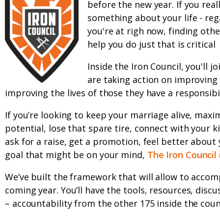
before the new year. If you real
something about your life - rega
you're at righ now, finding oth
help you do just that is critical
Inside the Iron Council, you'll 
are taking action on improving t
improving the lives of those they have a responsibil
If you’re looking to keep your marriage alive, maxi
potential, lose that spare tire, connect with your k
ask for a raise, get a promotion, feel better about 
goal that might be on your mind,
The Iron Council 
We’ve built the framework that will allow to accomp
coming year. You’ll have the tools, resources, discu
– accountability from the other 175 inside the counc