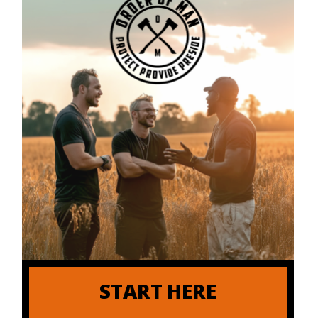
START HERE