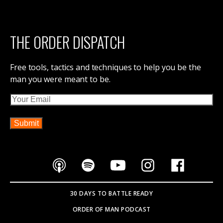
THE ORDER DISPATCH
Free tools, tactics and techniques to help you be the
man you were meant to be.
Email
30 DAYS TO BATTLE READY
ORDER OF MAN PODCAST