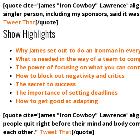
[quote cite='James "Iron Cowboy" Lawrence' ali
singler person, including my sponsors, said it was
Tweet That
[/quote]
Show Highlights
Why James set out to do an Ironman in every
What is needed in the way of a team to comp
The power of focusing on what you can cont
How to block out negativity and critics
The secret to success
The importance of setting deadlines
How to get good at adapting
[quote cite='James "Iron Cowboy" Lawrence' ali
people quit right before their mind and body co
each other."
Tweet That
[/quote]