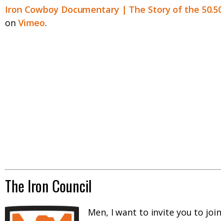
Iron Cowboy Documentary | The Story of the 50.5
on
Vimeo
.
The Iron Council
Men, I want to invite you to joi