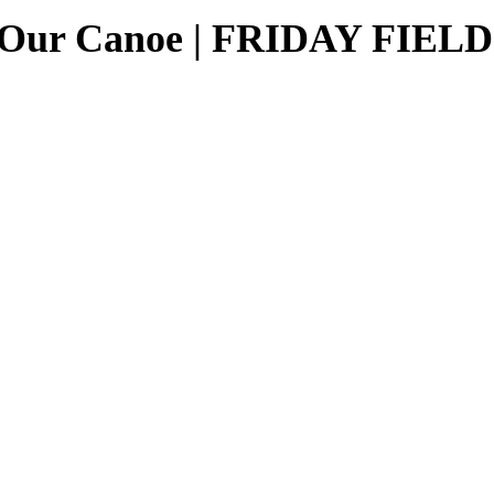
ng Our Canoe | FRIDAY FIE