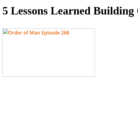
5 Lessons Learned Buildi