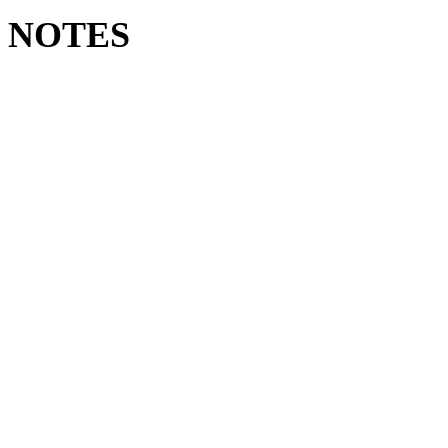
LD NOTES