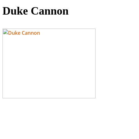
Duke Cannon