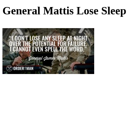
General Mattis Lose Sleep